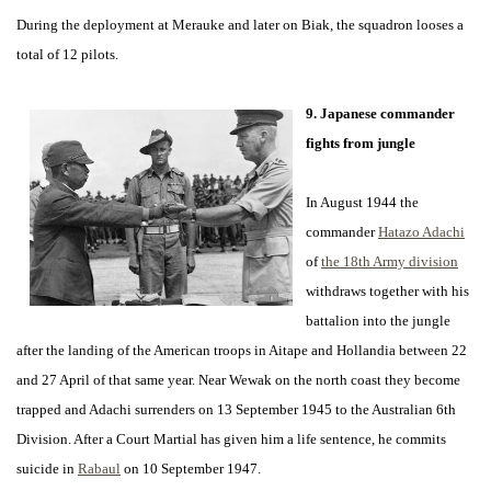
During the deployment at Merauke and later on Biak, the squadron looses a
total of 12 pilots.
9. Japanese commander
fights from jungle
In August 1944 the
commander
Hatazo Adachi
of
the 18th Army division
withdraws together with his
battalion into the jungle
after the landing of the American troops in Aitape and Hollandia between 22
and 27 April of that same year. Near Wewak on the north coast they become
trapped and Adachi surrenders on 13 September 1945 to the Australian 6th
Division. After a Court Martial has given him a life sentence, he commits
suicide in
Rabaul
on 10 September 1947.