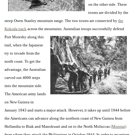
on the other side. These
towns are divided by the
steep Owen Stanley mountain range. The two towns are connected by
the
Kokoda track
across the mountains.
Australian troops successfully defend
Port Moresby along this
trail, when the Japanese
try to invade from the
north coast. To get the
advantage, the Australian
carved out 4000 steps
into the mountain side.
The American army lands
on New Guinea in
January 1943 and starts a major attack. However, it takes up until 1944 before
the Americans can advance along the northern coast of New Guinea from
Hollandia to Biak and Manokwari and on to the North Moluccas
(Morotai)
from where they attack the Philippines in October 1944. In order to recapture