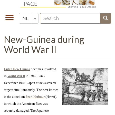
Overslaan
en
Search
naar
Navigatie
Toggle Dropdown
Sear
NL
Zoeken
de
wisselen
inhoud
New-Guinea during
gaan
World War II
Dutch New Guinea
becomes involved
in
World War II
in 1942. On 7
December 1941, Japan attacks several
targets simultaneously. The best known
is the attack on
Pearl Harbour
(Hawai),
in which the American fleet was
severely damaged. The Japanese