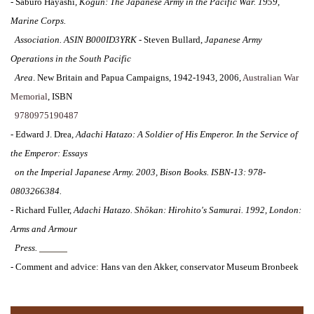
-
Saburo Hayashi
,
Kogun: The Japanese Army in the Pacific War. 1959,
Marine Corps.
Association. ASIN B000ID3YRK
- Steven Bullard,
Japanese Army
Operations in the South Pacific
Area
. New Britain and Papua Campaigns, 1942-1943, 2006,
Australian War
Memorial
, ISBN
9780975190487
-
Edward J. Drea
,
Adachi Hatazo
:
A Soldier of His Emperor
.
In the Service of
the Emperor: Essays
on the Imperial Japanese Army
. 2003, Bison Books. ISBN-13: 978-
0803266384.
-
Richard Fuller,
Adachi Hatazo.
Shōkan: Hirohito's Samurai. 1992, London:
Arms and Armour
Press.
I-151-4
-
Comment and advice: Hans van den Akker, conservator Museum Bronbeek