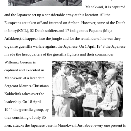
Manakwari, it is captured
and the Japanese set up a considerable army at this location. All the
Europeans are taken off and interned on Ambon. However, some of the Dutch
infantry(KNIL), 62 Dutch soldiers and 17 indigenous Papuans (Meja-
Arfakkers), disappear into the jungle and for the remainder of the war they
organise guerrilla warfare against the Japanese. On 1 April 1943 the Japanese
invade the headquarters of the guerrilla fighters and
their commander
Willemsz Geerom is
captured and executed in
Manokwari at a later date.
Sergeant Mauritz Christiaan
Kokkelink takes over the
leadership. On 18 April
1944 the guerrilla group, by
then consisting of only 35
men, attacks the Japanese base in Manokwari. Just about every one present is