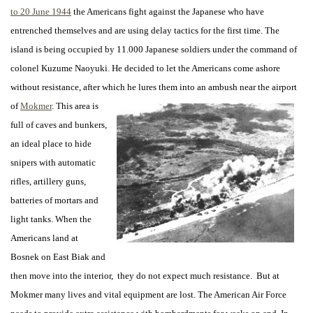
to 20 June 1944
the Americans fight against the Japanese who have
entrenched themselves and are using delay tactics for the first time. The
island is being occupied by 11.000 Japanese soldiers under the command of
colonel Kuzume Naoyuki. He decided to let the Americans come ashore
without resistance, after which he lures them into an ambush near the airport
of
Mokmer
. This area is
full of caves and bunkers,
an ideal place to hide
snipers with automatic
rifles, artillery guns,
batteries of mortars and
light tanks. When the
Americans land at
Bosnek on East Biak and
then move into the interior, they do not expect much resistance. But at
Mokmer many lives and vital equipment are lost. The American Air Force