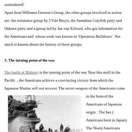
surrendered!
Apart from Willemsz Geerom’s Group, the other groups involved in action
are: the resistance group by J.V.de Bruyn, the Austalian Crayfish party and
Oaktree party and a group led by Jan van Echoud, who got information for
the Americans and whose work was known as ‘Operation Bulldozer’. Not
much is known about the history of these groups.
5. The turning point of the war
The battle at Midway
is the turning point of the war. Near this atoll in the
Pacific , the Americans achieve a convincing victory from which the
Japanese Marine will not recover. The secret weapon of the
Americans come
in the form of the
Americans of Japanese
origin : The Isei (
Americans born in Japan).
The Nisei( Americans