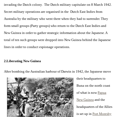
invading the Dutch colony. The Dutch military capitulate on 8 March 1942.
Secret military operations are organised in the Dutch East Indies from
Australia by the military who went there when they had to surrender. They
form small groups (Party groups) who return to the Dutch East Indies and
New Guinea in order to gather strategic information about the Japanese. A
total of ten such groups were dropped into New Guinea behind the Japanese
lines in order to conduct espionage operations.
2.Liberating New Guinea
After bombing the Australian harbour of Darwin in 1942, the Japanese move
their headquarters to
Buna on the north coast
of what is now
Papua
New Guinea
and the
headquarters of the Allies
is set up in
Port Moresby