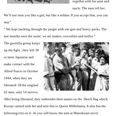
together with her aunt and
uncle. The men tell her :
We’ll not treat you like a girl, but like a soldier. If you accept that, you can
stay”.
“ We kept tracking through the jungle with our gun and heavy packs. The
last months were the worst; we ate snakes, crocodiles and turtles.”
The guerrilla group keeps
up the fight , they kill 30
or more Japanese and
make contact with the
Allied Forces in October
1944, when they are
liberated. Of the original
62 men, only 14 survive.
After being liberated, they embroider their names on the Dutch flag which
Koosje carried with her and sent this to Queen Wilhelmina. It also has the
following text on it: As you will know, the unit at Manokwari never