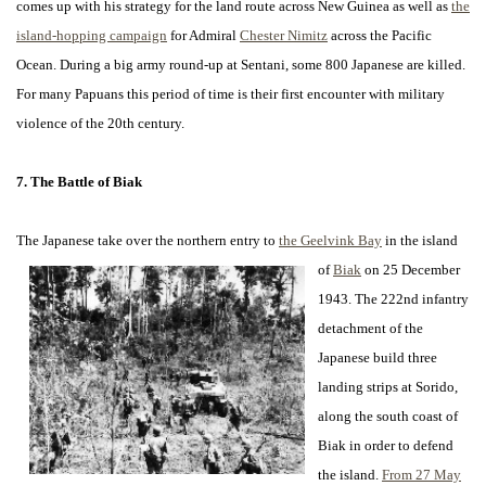
comes up with his strategy for the land route across New Guinea as well as
the
island-hopping campaign
for Admiral
Chester Nimitz
across the Pacific
Ocean. During a big army round-up at Sentani, some 800 Japanese are killed.
For many Papuans this period of time is their first encounter with military
violence of the 20th century.
7. The Battle of Biak
The Japanese take over the northern entry to
the Geelvink Bay
in the island
of
Biak
on 25 December
1943. The 222nd infantry
detachment of the
Japanese build three
landing strips at Sorido,
along the south coast of
Biak in order to defend
the island.
From 27 May