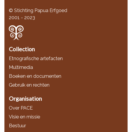
© Stichting Papua Erfgoed
2001 - 2023
Collection
Etnografische artefacten
Multimedia
Boeken en documenten
Gebruik en rechten
Organisation
Over PACE
Visie en missie
Bestuur