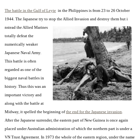
The battle in the Gulf of Leyte
in the Philippines is from 23 to 26 October
1944. The Japanese try to stop the Allied Invasion and destroy them but i
nstead the Allied Marines
totally defeat the
numerically weaker
Japanese Naval Army.
This battle is often
regarded as one of the
biggest naval battles in
history. Thus this was an
important victory and
along with the battle at
Midway, it spelled the beginning of
the end for the Japanese invasion
.
After the Japanese surrender, the eastern part of New Guinea is once again
placed under Australian administration of which the northern part is under a
VN Trust Agreement. In 1973 the whole of the eastern region, under the name