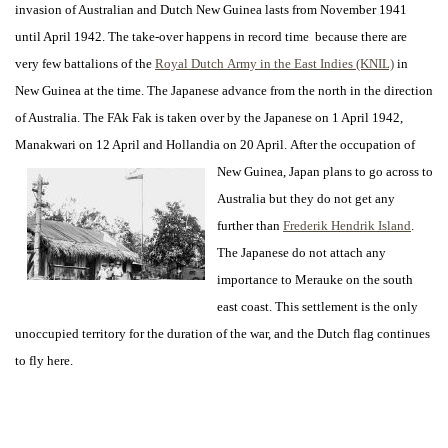
invasion of Australian and Dutch New Guinea lasts from November 1941
until April 1942. The take-over happens in record time because there are
very few battalions of the
Royal Dutch Army in the East Indies (KNIL)
in
New Guinea at the time.
The Japanese advance from the north in the direction
of Australia. The FAk Fak is taken over by the Japanese on 1 April 1942,
Manakwari on 12 April and Hollandia on 20 April.
After the occupation of
New Guinea, Japan plans to go across to
Australia but they do not get any
further than
Frederik Hendrik Island
.
The Japanese do not attach any
importance to Merauke on the south
east coast. This settlement is the only
unoccupied territory for the duration of the war, and the Dutch flag continues
to fly here.