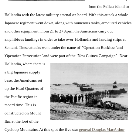
from the Pullau island to
Hollandia with the latest military arsenal on board. With this attack a whole
Japanese regiment went down, along with numerous tanks, armoured vehicles
and other equipment. From 21 to 27 April, the Americans carry out
amphibious landings in order to take over Hollandia and landing strips at
Sentani. These attacks went under the name of "Operation Reckless 'and
'Operation Persecution’ and were part of the ‘New
Guinea Campaign’ Near
Hollandia, where there is
a big Japanese supply
base, the Americans set
up the Head Quarters of
the Pacific region in
record time. This is
constructed on Mount
Ifar, at the foot of the
Cycloop Mountains. At this spot the five star
general Douglas MacArthur