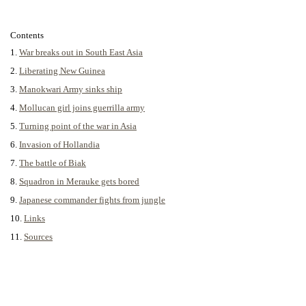
Contents
1.
War breaks out in South East Asia
2.
Liberating New Guinea
3.
Manokwari Army sinks ship
4.
Mollucan girl joins guerrilla army
5.
Turning point of the war in Asia
6.
Invasion of Hollandia
7.
The battle of Biak
8.
Squadron in Merauke gets bored
9.
Japanese commander fights from jungle
10.
Links
11.
Sources