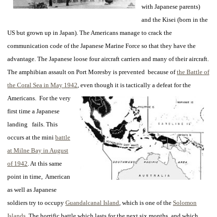
with Japanese parents)
and the Kisei (born in the
US but grown up in Japan). The Americans manage to crack the
communication code of the Japanese Marine Force so that they have the
advantage. The Japanese loose four aircraft carriers and many of their aircraft.
The amphibian assault on Port Moresby is prevented because of
the Battle of
the Coral Sea in May 1942
, even though it is tactically a defeat for
the
Americans. For the very
first time a Japanese
landing fails. This
occurs at the mini
battle
at Milne Bay in August
of 1942
. At this same
point in time, American
as well as Japanese
soldiers try to occupy
Guandalcanal Island
, which is one of the
Solomon
Islands
. The horrific battle which lasts for the next six months, and which