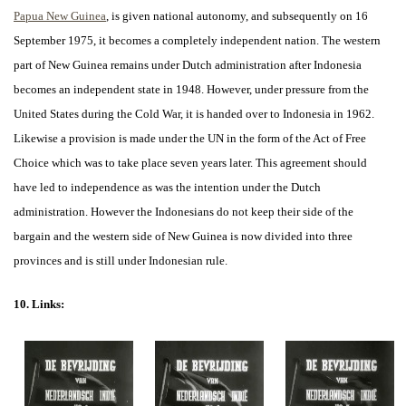
Papua New Guinea
, is given national autonomy, and subsequently on 16
September 1975, it becomes a completely independent nation. The western
part of New Guinea remains under Dutch administration after Indonesia
becomes an independent state in 1948. However, under pressure from the
United States during the Cold War, it is handed over to Indonesia in 1962.
Likewise a provision is made under the UN in the form of the Act of Free
Choice which was to take place seven years later. This agreement should
have led to independence as was the intention under the Dutch
administration. However the Indonesians do not keep their side of the
bargain and the western side of New Guinea is now divided into three
provinces and is still under Indonesian rule.
10. Links: