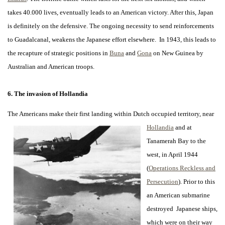
takes 40.000 lives, eventually leads to an American victory. After this, Japan
is definitely on the defensive. The ongoing necessity to send reinforcements
to Guadalcanal, weakens the Japanese effort elsewhere. In 1943, this leads to
the recapture of strategic positions in
Buna
and
Gona
on New Guinea by
Australian and American troops.
6. The invasion of Hollandia
The Americans make their first landing within Dutch occupied territory, near
Hollandia
and at
Tanamerah Bay to the
west, in April 1944
(
Operations Reckless and
Persecution
). Prior to this
an American submarine
destroyed Japanese ships,
which were on their way