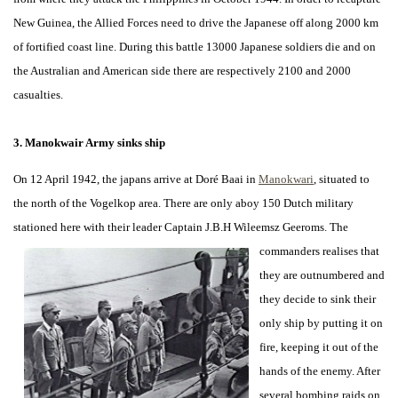
New Guinea, the Allied Forces need to drive the Japanese off along 2000 km
of fortified coast line. During this battle 13000 Japanese soldiers die and on
the Australian and American side there are respectively 2100 and 2000
casualties.
3. Manokwair Army sinks ship
On 12 April 1942, the japans arrive at Doré Baai in
Manokwari
, situated to
the north of the Vogelkop area. There are only aboy 150 Dutch military
stationed here with their leader Captain J.B.H Wileemsz
Geeroms. The
commanders realises that
they are outnumbered and
they decide to sink their
only ship by putting it on
fire, keeping it out of the
hands of the enemy. After
several bombing raids on