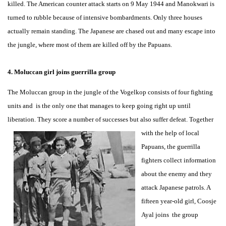
killed. The American counter attack starts on 9 May 1944 and Manokwari is
turned to rubble because of intensive bombardments. Only three houses
actually remain standing. The Japanese are chased out and many escape into
the jungle, where most of them are killed off by the Papuans.
4. Moluccan girl joins guerrilla group
The Moluccan group in the jungle of the Vogelkop consists of four fighting
units and is the only one that manages to keep going right up until
liberation. They score a number of successes but also suffer
defeat. Together
with the help of local
Papuans, the guerrilla
fighters collect information
about the enemy and they
attack Japanese patrols. A
fifteen year-old girl, Coosje
Ayal joins the group