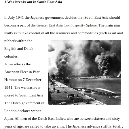
1.War breaks out in South East Asia
In July 1941 the Japanese government decides that South East Asia should
become a part of
the Greater East Asia Co-Prosperity Sphere
. The main aim
really is to take control of all
the resources and commodities (such as oil and
rubber) within the
English and Dutch
colonies.
Japan attacks the
American Fleet in Pearl
Harbour on 7 December
1941. The war has now
spread to South East Asia.
The Dutch government in
London declares war on
Japan. All men of the Dutch East Indies, who are between sixteen and sixty
years of age, are called to take up arms. The Japanese advance swiftly, totally