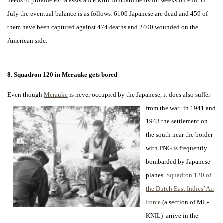
needs to provide extra assistance with bombardments for weeks on end. In
July the eventual balance is as follows: 6100 Japanese are dead and 459 of
them have been captured against 474 deaths and 2400 wounded on the
American side.
8. Squadron
120 in Merauke gets bored
Even though
Merauke
is never occupied by the Japanese, it does also suffer
from the war. in 1941 and
1943 the settlement on
the south near the border
with PNG is frequently
bombarded by Japanese
planes.
Squadron 120 of
the Dutch East Indies’ Air
Force
(a section of ML-
KNIL) arrive in the