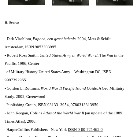
11. Sources
- Dirk Vlasblom,
Papoea, een geschiedenis
.
2004, Mets & Schilt –
Amsterdam,
ISBN 9053303995
- Robert Ross Smith,
United States Army in World War II
, The War in the
Pacific. 1996, Center
of Military History United States Army – Washington DC, ISBN
9997392965
- Gordon L. Rottman,
World War II Pacific Island Guide
. A Geo Militairy
Study. 2002,
Greenwood
Publishing Group, ISBN 0313313954, 9780313313950
-
John
Keegan,
Collins
Atlas of the World War II
(a
n update of the 1989
Times Atlas).
2006,
HarperCollins Publishers
-
New York
ISBN 0-00-721465-0