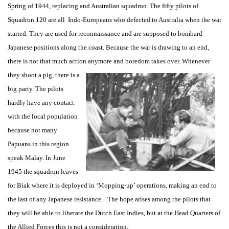
Spring of 1944, replacing and Australian squadron. The fifty pilots of
Squadron 120 are all Indo-Europeans who defected to Australia when the war
started. They are used for reconnaissance and are supposed to bombard
Japanese positions along the coast. Because the war is drawing to an end,
there is not that much action anymore and boredom takes over. Whenever
they shoot a pig, there
is a
big party. The pilots
hardly have any contact
with the local population
because not many
Papuans in this region
speak Malay. In June
1945 the squadron leaves
for Biak where it is deployed in ‘Mopping-up’ operations, making an end to
the last of any Japanese resistance. The hope arises among the pilots that
they will be able to liberate the Dutch East Indies, but at the Head Quarters of
the Allied Forces this is not a consideration.