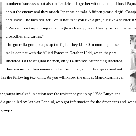
number of successes but also suffer
defeat. Together with the help of local Papua
about the enemy and they attack Japanese patrols. A fifteen year-old girl, Coosj
and uncle. The men tell her : We’ll not treat you like a girl, but like a soldier. I
“ We kept tracking through the jungle with our gun and heavy packs. The last m
crocodiles and turtles.”
The guerrilla group keeps up the fight , they kill 30 or more Japanese and
make contact with the Allied Forces in October 1944, when they are
liberated. Of the original 62 men, only 14 survive. After being liberated,
they embroider their names on the Dutch flag which Koosje carried with
o has the following text on it: As you will know, the unit at Manokwari never
 groups involved in action are: the resistance group by J.V.de Bruyn, the
and a group led by Jan van Echoud, who got information for the Americans and who
 groups.