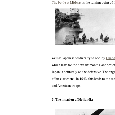
The battle at Midway
is the turning point of 
well as Japanese soldiers try to occupy
Guand
which lasts for the next six months, and which
Japan is definitely on the defensive. The on
effort elsewhere. In 1943, this leads to the re
and American troops.
6. The invasion of Hollandia