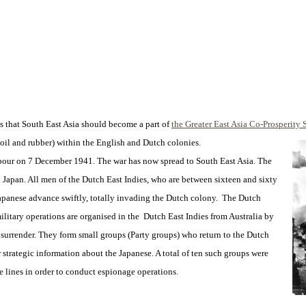
 that South East Asia should become a part of
the Greater East Asia Co-Prosperity 
oil and rubber) within the English and Dutch colonies.
rbour on 7 December 1941. The war has now spread to South East Asia. The
apan. All men of the Dutch East Indies, who are between sixteen and sixty
 Japanese advance swiftly, totally invading the Dutch colony. The Dutch
ilitary operations are organised in the Dutch East Indies from Australia by
 surrender. They form small groups (Party groups) who return to the Dutch
 strategic information about the Japanese. A total of ten such groups were
lines in order to conduct espionage operations.