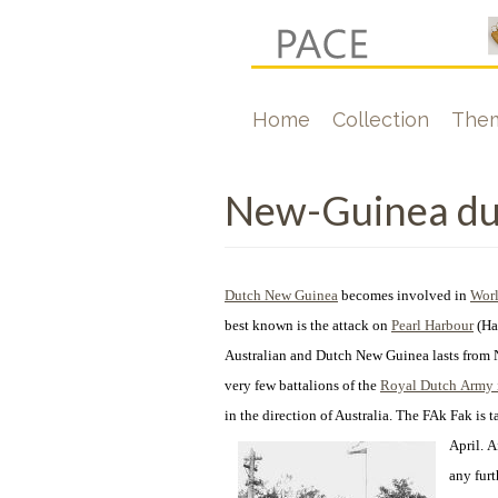
Skip
to
main
Hoofdnavigati
Home
Collection
The
content
New-Guinea dur
Dutch New Guinea
becomes involved in
Worl
best known is the attack on
Pearl Harbour
(Ha
Australian and Dutch New Guinea lasts from 
very few battalions of the
Royal Dutch Army i
in the direction of Australia. The FAk Fak is
April.
A
any fur