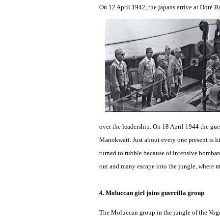
On 12 April 1942, the japans arrive at Doré B
over the leadership. On 18 April 1944 the gue
Manokwari. Just about every one present is k
turned to rubble because of intensive bombar
out and many escape into the jungle, where mo
4. Moluccan girl joins guerrilla group
The Moluccan group in the jungle of the Vogel