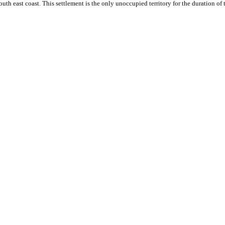
outh east coast. This settlement is the only unoccupied territory for the duration of 