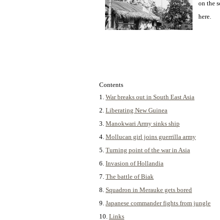
on the s
here.
Contents
1.
War breaks out in South East Asia
2.
Liberating New Guinea
3.
Manokwari Army sinks ship
4.
Mollucan girl joins guerrilla army
5.
Turning point of the war in Asia
6.
Invasion of Hollandia
7.
The battle of Biak
8.
Squadron in Merauke gets bored
9.
Japanese commander fights from jungle
10.
Links