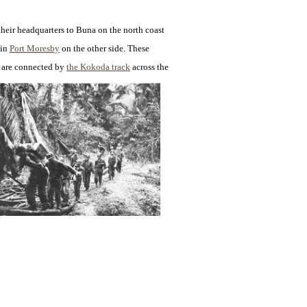
their headquarters to
Buna on the north coast
 in
Port Moresby
on the other side. These
s are connected by
the Kokoda track
across the