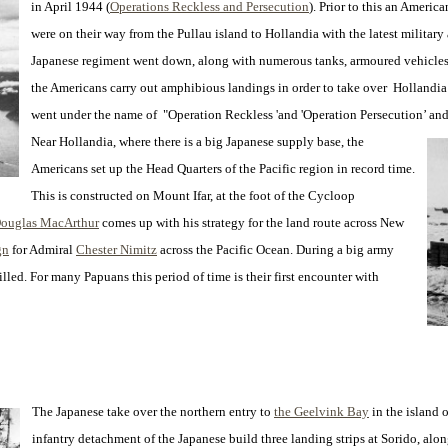
in April 1944 (
Operations Reckless and Persecution
). Prior to this an Ameri
were on their way from the Pullau island to Hollandia with the latest military
Japanese regiment went down, along with numerous tanks, armoured vehicles 
the Americans carry out amphibious landings in order to take over Hollandia 
went under the name of "Operation Reckless 'and 'Operation Persecution’ and
Near Hollandia, where there is a big Japanese supply base, the
Americans set up the Head Quarters of the Pacific region in record time.
This is constructed on Mount Ifar, at the foot of the Cycloop
Douglas MacArthur
comes up with his strategy for the land route across New
gn
for Admiral
Chester Nimitz
across the Pacific Ocean. During a big army
led. For many Papuans this period of time is their first encounter with
The Japanese take over the northern entry to
the Geelvink Bay
in the island 
infantry detachment of the Japanese build three landing strips at Sorido, alon