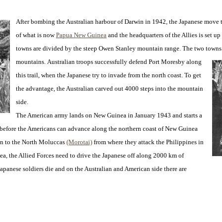
After bombing the Australian harbour of Darwin in 1942, the Japanese move 
of what is now
Papua New Guinea
and the headquarters of the Allies is set up
towns are divided by the steep Owen Stanley mountain range. The two town
mountains.
Australian troops successfully defend Port Moresby along
this trail, when the Japanese try to invade from the north coast. To get
the advantage, the Australian carved out 4000 steps into the mountain
side.
The American army lands on New Guinea in January 1943 and starts a
4 before the Americans can advance along the northern coast of New Guinea
n to the North Moluccas
(Morotai)
from where they attack the Philippines in
a, the Allied Forces need to drive the Japanese off along 2000 km of
 Japanese soldiers die and on the Australian and American side there are