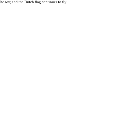
the war, and the Dutch flag continues to fly