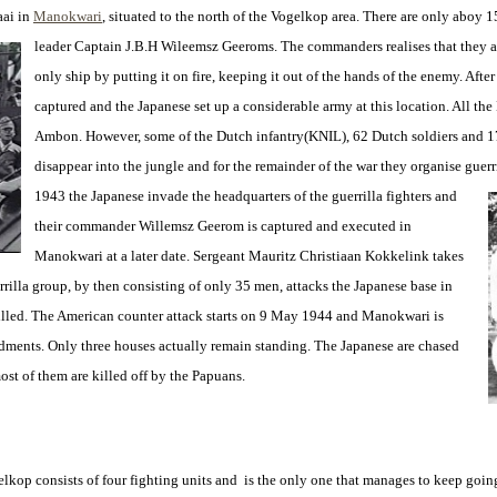
aai in
Manokwari
, situated to the north of the Vogelkop area. There are only aboy 1
leader Captain J.B.H Wileemsz
Geeroms. The commanders realises that they a
only ship by putting it on fire, keeping it out of the hands of the enemy. Aft
captured and the Japanese set up a considerable army at this location. All th
Ambon. However, some of the Dutch infantry(KNIL), 62 Dutch soldiers and 1
disappear into the jungle and for the remainder of the war they organise guerr
1943 the Japanese invade the headquarters of the guerrilla fighters and
their commander Willemsz Geerom is captured and executed in
Manokwari at a later date. Sergeant Mauritz Christiaan Kokkelink takes
rrilla group, by then consisting of only 35 men, attacks the Japanese base in
illed. The American counter attack starts on 9 May 1944 and Manokwari is
dments. Only three houses actually remain standing. The Japanese are chased
st of them are killed off by the Papuans.
kop consists of four fighting units and is the only one that manages to keep going 