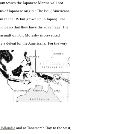
 from which the Japanese Marine will not
s of Japanese origin : The Isei ( Americans
orn in the US but grown up in Japan). The
orce so that they have the advantage. The
n assault on Port Moresby is prevented
ly a defeat for
the Americans. For the very
Hollandia
and at
Tanamerah Bay to the west,