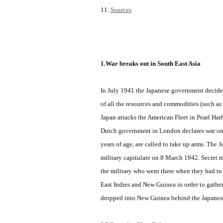
11.
Sources
1.War breaks out in South East Asia
In July 1941 the Japanese government decides
of all
the resources and commodities (such as 
Japan attacks the American Fleet in Pearl Ha
Dutch government in London declares war on J
years of age, are called to take up arms. The
military capitulate on 8 March 1942. Secret m
the military who went there when they had to
East Indies and New Guinea in order to gather
dropped into New Guinea behind the Japanese 