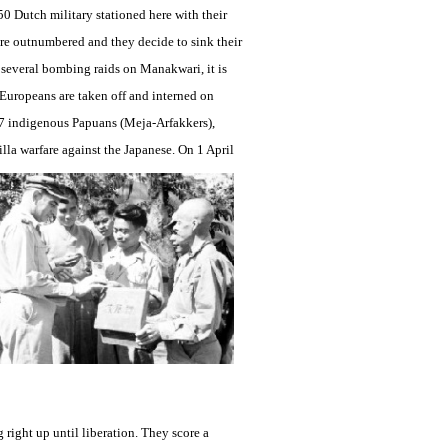
50 Dutch military stationed here with their
re outnumbered and they decide to sink their
er several bombing raids on Manakwari, it is
e Europeans are taken off and interned on
7 indigenous Papuans (Meja-Arfakkers),
illa warfare against the Japanese. On 1 April
right up until liberation. They score a