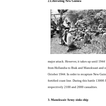
2.Liberating New Guinea
major attack. However, it takes up until 194
from Hollandia to Biak and Manokwari and o
October 1944. In order to recapture New Guine
fortified coast line. During this battle 13000
respectively 2100 and 2000 casualties.
3. Manokwair Army sinks ship