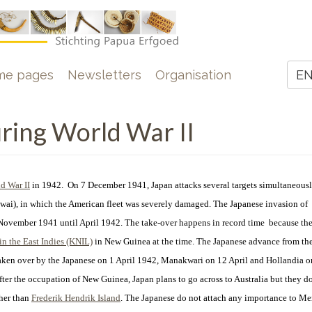
e
me pages
Newsletters
Organisation
E
Z
ing World War II
d War II
in 1942. On 7 December 1941, Japan attacks several targets simultaneousl
wai), in which the American fleet was severely damaged. The Japanese invasion of
November 1941 until April 1942. The take-over happens in record time because the
n the East Indies (KNIL)
in New Guinea at the time.
The Japanese advance from the
 taken over by the Japanese on 1 April 1942, Manakwari on 12 April and Hollandia 
fter the occupation of New Guinea, Japan plans to go across to Australia but they do
ther than
Frederik Hendrik Island
. The Japanese do not attach any importance to M