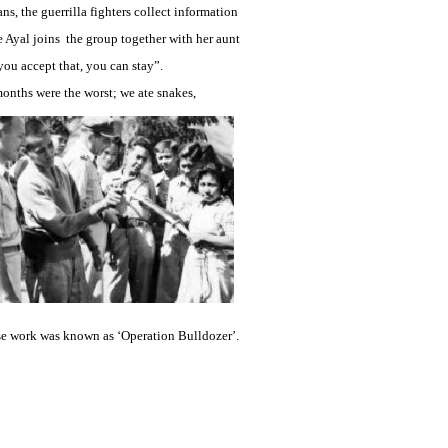
ns, the guerrilla fighters collect information
e Ayal joins the group together with her aunt
f you accept that, you can stay”.
onths were the worst; we ate snakes,
se work was known as ‘Operation Bulldozer’.