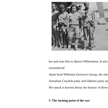
her and sent this to Queen Wilhelmina. It als
surrendered!
Apart from Willemsz Geerom’s Group, the other
Austalian Crayfish party and Oaktree party 
Not much is known about the history of these
5. The turning point of the war