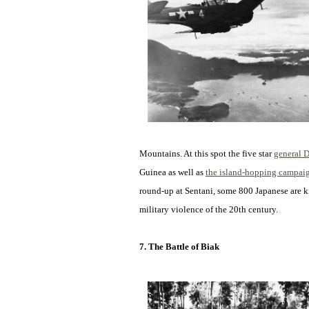
Mountains. At this spot the five star
general 
Guinea as well as
the island-hopping campai
round-up at Sentani, some 800 Japanese are kil
military violence of the 20th century.
7. The Battle of Biak