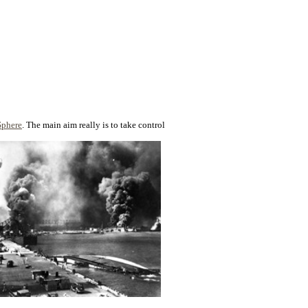
Sphere
. The main aim really is to take control