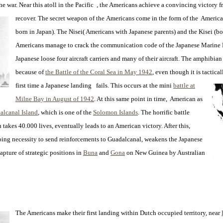
the war. Near this atoll in the Pacific , the Americans achieve a convincing victory
recover. The secret weapon of the
Americans come in the form of the American
born in Japan). The Nisei( Americans with Japanese parents) and the Kisei (b
Americans manage to crack the communication code of the Japanese Marine F
Japanese loose four aircraft carriers and many of their aircraft. The amphibia
because of
the Battle of the Coral Sea in May 1942
, even though it is tactical
first time a Japanese landing fails. This occurs at the mini
battle at
Milne Bay in August of 1942
. At this same point in time, American as
alcanal Island
, which is one of the
Solomon Islands
. The horrific battle
 takes 40.000 lives, eventually leads to an American victory. After this,
going necessity to send reinforcements to Guadalcanal, weakens the Japanese
capture of strategic positions in
Buna
and
Gona
on New Guinea by Australian
The Americans make their first landing within Dutch occupied territory, near