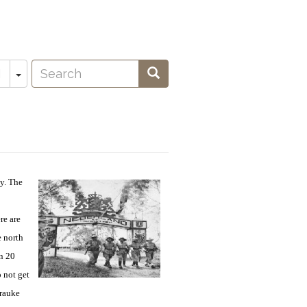
Search
Toggle Dropdown
Search
N
oeken
y. The
re are
 north
on 20
 not get
erauke