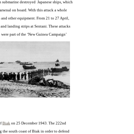
can submarine destroyed Japanese ships, which
 arsenal on board. With this attack a whole
and other equipment. From 21 to 27 April,
and landing strips at Sentani. These attacks
 were part of the ‘New
Guinea Campaign’
of
Biak
on 25 December
1943. The 222nd
g the south coast of Biak in order to defend