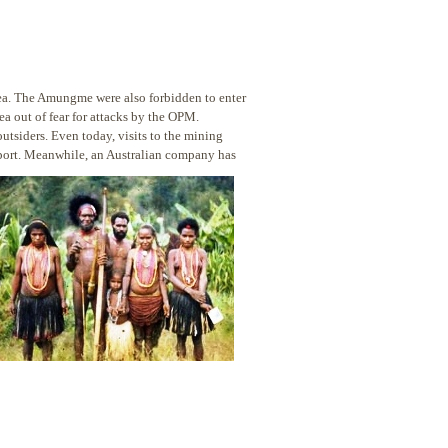
a. The Amungme were also forbidden to enter
a out of fear for attacks by the OPM.
outsiders. Even today, visits to the mining
eport. Meanwhile, an Australian company has