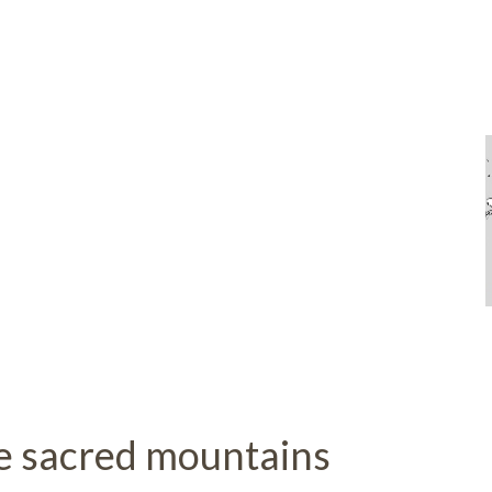
 sacred mountains