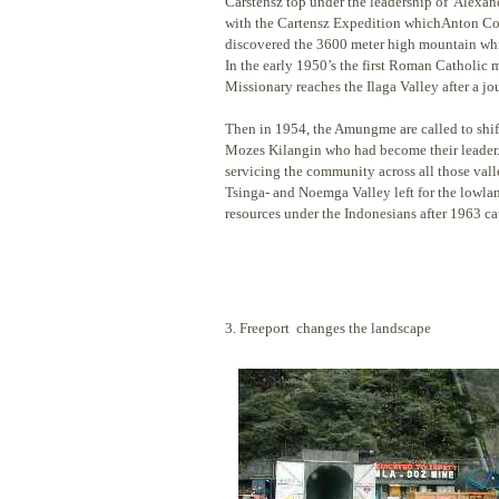
Carstensz top under the leadership of Alexan
with the Cartensz Expedition whichAnton Coli
discovered the 3600 meter high mountain whic
In the early 1950’s the first Roman Catholic
Missionary reaches the Ilaga Valley after a j
Then in 1954, the Amungme are called to shif
Mozes Kilangin who had become their leader. T
servicing the community across all those v
Tsinga- and Noemga Valley left for the lowlan
resources under the Indonesians after 1963 c
3. Freeport changes the landscape