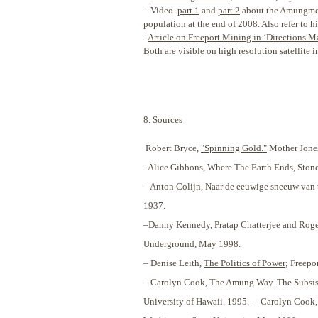
- Video
part 1
and
part 2
about the Amungme ha
population at the end of 2008. Also refer to h
-
Article on Freeport Mining in ‘Directions M
Both are visible on high resolution satellite 
8. Sources
Robert Bryce,
"Spinning Gold."
Mother Jones
- Alice Gibbons, Where The Earth Ends, Ston
– Anton Colijn, Naar de eeuwige sneeuw van 
1937.
–Danny Kennedy, Pratap Chatterjee and Roger
Underground, May 1998.
– Denise Leith,
The Politics of Power
; Freepo
– Carolyn Cook, The Amung Way. The Subsisten
University of Hawaii. 1995. – Carolyn Cook, 