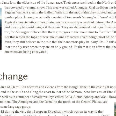
dants form the eldest son of the human race. Their ancestors lived in the North an
was covered by eternal snow.
This area was called Amungsa. Oral tradition ha
Pagema Wamena area in the Baliem Valley. In the mountains they hunted and g
garden plots. Amungme actually consists of two words ‘amung’ and ‘mee’ whic
Typical characteristics of mountain people are mostly a result of nature. The 
and they try to avoid danger if they can. They are determined and regard themse
die, the Amungme believe that their spirit goes to the mountains to dwell with t
For this reason the tops of these mountains are sacred. Eventhough most of th
faith, they still believe in the role that their ancestors play in daily life. To 
that are only used when they are on holy ground. To them it is an affront that the
ancestors are being excavated.
 change
ea of 2,6 million hectares and extends from the Nduga Tribe in the east right up to
 and in the south and along the coast to that of the Kamoro , who live east of Etn
s well as in a number of smaller valleys called Bella, Alama, Aroacp and Waa. Howe
 to them. The Amungme and the Damal to the north of the Central Plateau are
e same language group.
912 during the very first European Expedition which was on its way to the