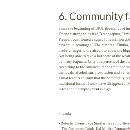
6. Community fa
Since the beginning of 1968, thousands of 
Freeport strongholds like Tembagapura, Timika
Freeport contributed a sum of one million doll
area are ‘discouraged’. The airport at Timik
made changes to the airport to allow the bigge
Not being able to take a fair share of the wea
by many Papuans. Only one percent of the pro
According to the American ethnographer Alice
the locals, alcoholism, prostitution and vener
Tribal leaders confirm that the community is f
traditional forms of work have disappeared. 
is low and unemployment is high”.
7. Links:
- Refer to Theme page
Similarities and diff
-
The Amungme Book
, Kal Muller, Papuawe