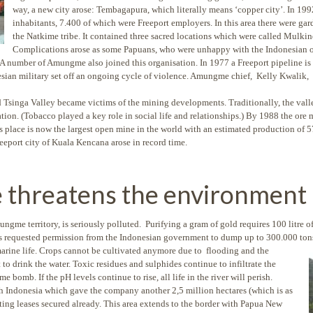
way, a new city arose: Tembagapura, which literally means ‘copper city’. In 19
inhabitants, 7.400 of which were Freeport employers. In this area there were gar
the Natkime tribe. It contained three sacred locations which were called Mul
Complications arose as some Papuans, who were unhappy with the Indonesian o
A number of Amungme also joined this organisation. In 1977 a Freeport pipeline is 
esian military set off an ongoing cycle of violence. Amungme chief, Kelly Kwalik, 
singa Valley became victims of the mining developments. Traditionally, the vall
ion. (Tobacco played a key role in social life and relationships.) By 1988 the ore
 place is now the largest open mine in the world with an estimated production of 5
Freeport city of Kuala Kencana arose in record time.
e threatens the environment
gme territory, is seriously polluted. Purifying a gram of gold requires 100 litre 
as requested permission from the Indonesian government to dump up to 300.000 tons
marine life. Crops
cannot be cultivated anymore due to flooding and the
to drink the water. Toxic residues and sulphides continue to infiltrate the
bomb. If the pH levels continue to rise, all life in the river will perish.
th Indonesia which gave the company another 2,5 million hectares (which is as
sting leases secured already. This area extends to the border with Papua New