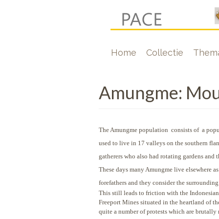
Overslaan
en
naar
Hoofdnavigati
Home
Collectie
Thema
de
inhoud
gaan
Amungme: Mount
The Amungme population consists of a popul
used to live in 17 valleys on the southern f
gatherers who also had rotating gardens and th
These days many Amungme live elsewhere as the
forefathers and they consider the surrounding
This still leads to friction with the Indonesi
Freeport Mines situated in the heartland of 
quite a number of protests which are brutally