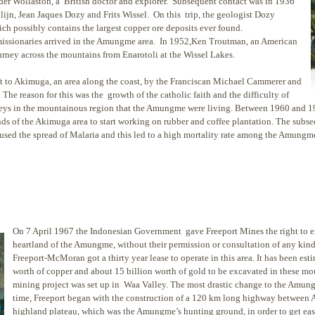
der Wollaston, a British doctor and explorer. Subsequent contact was in 1936
jn, Jean Jaques Dozy and Frits Wissel. On this trip, the geologist Dozy
h possibly contains the largest copper ore deposits ever found.
 missionaries arrived in the Amungme area. In 1952,Ken Troutman, an American
ourney across the mountains from Enarotoli at the Wissel Lakes.
t to Akimuga, an area along the coast, by the Franciscan Michael Cammerer and
he reason for this was the growth of the catholic faith and the difficulty of
alleys in the mountainous region that the Amungme were living. Between 1960 and
ds of the Akimuga area to start working on rubber and coffee plantation. The subseq
aused the spread of Malaria and this led to a high mortality rate among the Amungm
On 7 April 1967 the Indonesian Government gave Freeport Mines the right to ex
heartland of the Amungme, without their permission or consultation of any k
Freeport-McMoran got a thirty year lease to operate in this area. It has been esti
worth of copper and about 15 billion worth of gold to be excavated in these mo
mining project was set up in Waa Valley. The most drastic change to the Amung
time, Freeport began with the construction of a 120 km long highway between 
highland plateau, which was the Amungme’s hunting ground, in order to get ease