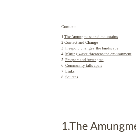
Content:
1.
The Amungme sacred mountains
2.
Contact and Change
3.
Freeport changes the landscape
4.
Mining waste threatens the environment
5.
Freeport and Amungme
6.
Community falls apart
7.
Links
8.
Sources
1.The Amungme