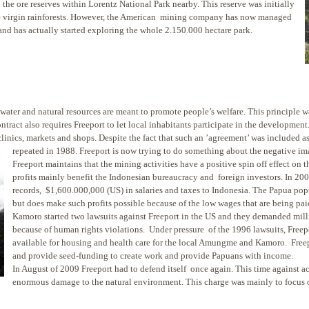
the ore reserves within Lorentz National Park nearby. This reserve was initially
the virgin rainforests. However, the American mining company has now managed
and has actually started exploring the whole 2.150.000 hectare park.
water and natural resources are meant to promote people’s welfare. This principle wa
ntract also requires Freeport to let local inhabitants participate in the developm
inics, markets and shops. Despite the fact that such an ’agreement’ was included as p
repeated in 1988. Freeport is n
ow trying to do something about the negative im
Freeport maintains that the mining activities have a positive spin off effect on 
profits mainly benefit the Indonesian bureaucracy and foreign investors. In 200
records, $1,600.000,000 (US) in salaries and taxes to Indonesia. The Papua pop
but does make such profits possible because of the low wages that are being p
Kamoro started two lawsuits against Freeport in the US and they demanded mil
because of human rights violations. Under pressure of the 1996 lawsuits, Freepo
available for housing and health care for the local Amungme and Kamoro. Freepo
and provide seed-funding to create work and provide Papuans with income.
In August of 2009 Freeport had to defend itself once again. This time against a
enormous damage to the natural environment. This charge was mainly to focus o