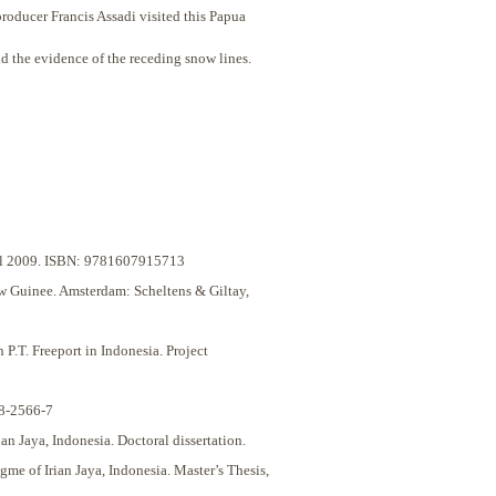
roducer Francis Assadi visited this Papua
d the evidence of the receding snow lines.
pril 2009. ISBN: 9781607915713
w Guinee. Amsterdam: Scheltens & Giltay,
.T. Freeport in Indonesia. Project
48-2566-7
 Jaya, Indonesia. Doctoral dissertation.
me of Irian Jaya, Indonesia. Master’s Thesis,