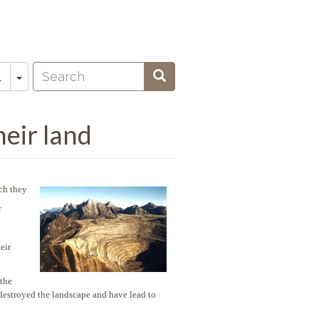
Search
Toggle Dropdown
Search
L
oeken
eir land
ch they
r
eir
 the
destroyed the landscape and have lead to