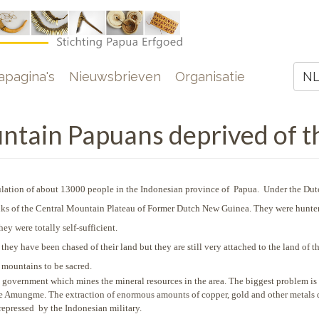
e
pagina's
Nieuwsbrieven
Organisatie
N
Z
ain Papuans deprived of th
ation of about 13000 people in the Indonesian province of Papua. Under the Dut
lanks of the Central Mountain Plateau of Former Dutch New Guinea. They were hunte
ey were totally self-sufficient.
y have been chased of their land but they are still very attached to the land of th
 mountains to be sacred.
an government which mines the mineral resources in the area. The biggest problem is
the Amungme. The extraction of enormous amounts of copper, gold and other metals 
 repressed by the Indonesian military.