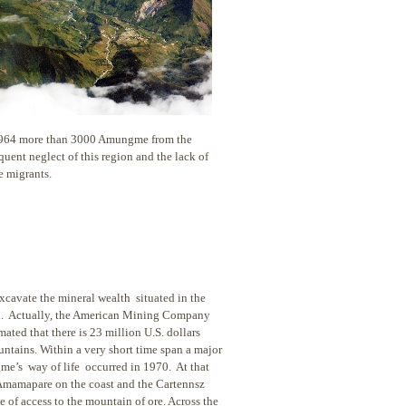
 1964 more than 3000 Amungme from the
uent neglect of this region and the lack of
e migrants.
cavate the mineral wealth situated in the
ind. Actually, the American Mining Company
mated that there is 23 million U.S. dollars
untains. Within a very short time span a major
me’s way of life occurred in 1970. At that
Amamapare on the coast and the Cartennsz
 of access to the mountain of ore. Across the