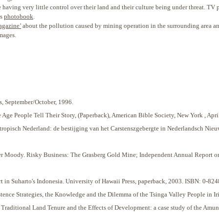
ving very little control over their land and their culture being under threat. TV p
is
photobook
.
agazine’
about the pollution caused by mining operation in the surrounding area an
images.
, September/October, 1996.
e Age People Tell Their Story, (Paperback), American Bible Society, New York , A
tropisch Nederland: de bestijging van het Carstenszgebergte in Nederlandsch Nieu
 Moody. Risky Business: The Grasberg Gold Mine; Independent Annual Report on P
rt in Suharto's Indonesia. University of Hawaii Press, paperback, 2003. ISBN: 0-82
ce Strategies, the Knowledge and the Dilemma of the Tsinga Valley People in Irian
Traditional Land Tenure and the Effects of Development: a case study of the Amung