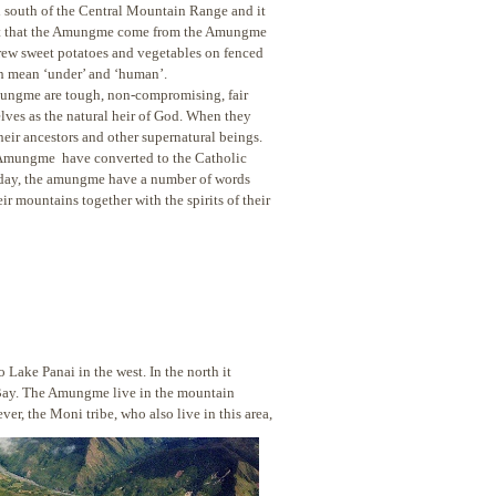
d south of the Central Mountain Range and it
s it that the Amungme come from the Amungme
rew sweet potatoes and vegetables on fenced
h mean ‘under’ and ‘human’.
Amungme are tough, non-compromising, fair
lves as the natural heir of God. When they
heir ancestors and other supernatural beings.
e Amungme have converted to the Catholic
this day, the amungme have a number of words
ir mountains together with the spirits of their
 Lake Panai in the west. In the north it
a Bay. The Amungme live in the mountain
ver, the Moni tribe, who also live
in this area,