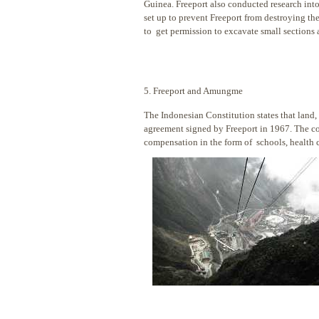
Guinea. Freeport also conducted research into 
set up to prevent Freeport from destroying 
to get permission to excavate small sections 
5. Freeport and Amungme
The Indonesian Constitution states that land, 
agreement signed by Freeport in 1967. The co
compensation in the form of schools, health cl