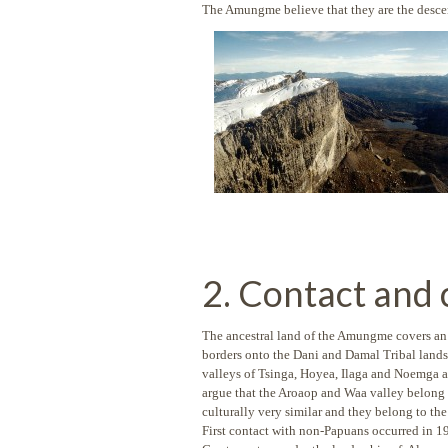
The Amungme believe that they are the descen
2. Contact and
The ancestral land of the Amungme covers an ar
borders onto the Dani and Damal Tribal lands
valleys of Tsinga, Hoyea, Ilaga and Noemga a
argue that the Aroaop and Waa valley belong
culturally very similar and they belong to th
First contact with non-Papuans occurred in 1