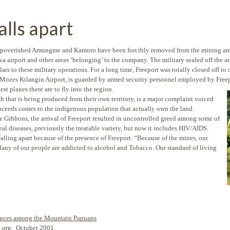
lls apart
impoverished Amungme and Kamoro have been forcibly removed from the mining are
 airport and other areas ‘belonging’ to the company. The military sealed off the are
ars to these military operations. For a long time, Freeport was totally closed off to 
a, Mozes Kilangin Airport, is guarded by armed security personnel employed by Fre
st planes there are to fly into the region.
lth that is being produced from their own territory, is a major complaint voiced
ceeds comes to the indigenous population that actually own the land.
 Gibbons, the arrival of Freeport resulted in uncontrolled greed among some of
eal diseases, previously the treatable variety, but now it includes HIV/AIDS.
alling apart because of the presence of Freeport. “Because of the mines, our
Many of our people are addicted to alcohol and Tobacco. Our standard of living
erences among the Mountain Papuans
b.org, October 2001.