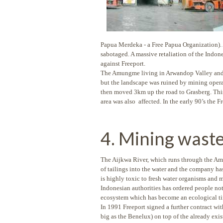
Papua Merdeka - a Free Papua Organization). 
sabotaged. A massive retaliation of the Indon
against Freeport.
The Amungme living in Arwandop Valley and T
but the landscape was ruined by mining operat
then moved 3km up the road to Grasberg. This
area was also affected. In the early 90’s the 
4. Mining wast
The Aijkwa River, which runs through the Amun
of tailings into the water and the company h
is highly toxic to fresh water organisms and 
Indonesian authorities has ordered people not 
ecosystem which has become an ecological time 
In 1991 Freeport signed a further contract wi
big as the Benelux) on top of the already exi