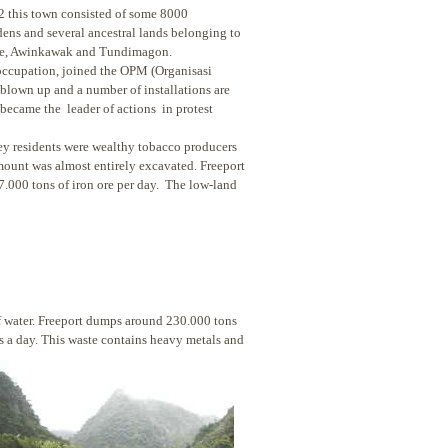
92 this town consisted of some 8000
dens and several ancestral lands belonging to
kine, Awinkawak and Tundimagon.
ccupation, joined the OPM (Organisasi
blown up and a number of installations are
became the leader of actions in protest
ey residents were wealthy tobacco producers
 mount was almost entirely excavated. Freeport
7.000 tons of iron ore per day. The low-land
of water. Freeport dumps around 230.000 tons
 a day. This waste contains heavy metals and