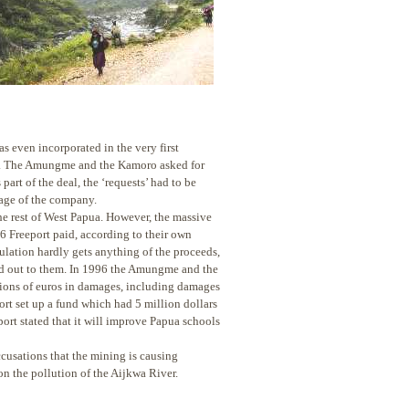
s even incorporated in the very first
ent. The Amungme and the Kamoro asked for
art of the deal, the ‘requests’ had to be
age of the company.
the rest of West Papua. However, the massive
6 Freeport paid, according to their own
ulation hardly gets anything of the proceeds,
aid out to them. In 1996 the Amungme and the
lions of euros in damages, including damages
rt set up a fund which had 5 million dollars
rt stated that it will improve Papua schools
ccusations that the mining is causing
n the pollution of the Aijkwa River.