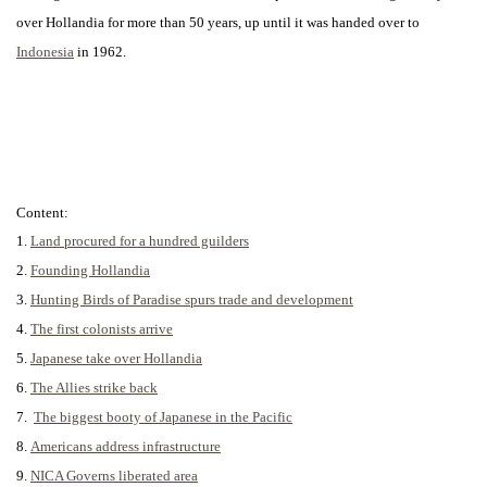
over Hollandia for more than 50 years, up until it was handed over to
Indonesia
in 1962.
Content:
1.
Land procured for a hundred guilders
2.
Founding Hollandia
3.
Hunting Birds of Paradise spurs trade and development
4.
The first colonists arrive
5.
Japanese take over Hollandia
6.
The Allies strike back
7.
The biggest booty of Japanese in the Pacific
8.
Americans address infrastructure
9.
NICA Governs liberated area