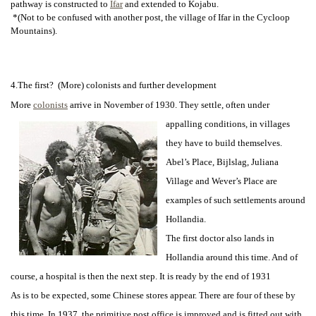
pathway is constructed to
Ifar
and extended to Kojabu.
*(Not to be confused with another post, the village of Ifar in the Cycloop
Mountains).
4.The first? (More) colonists and further development
More
colonists
arrive in November of 1930. They settle, often under
appalling
conditions, in villages
they have to build themselves.
Abel’s Place, Bijlslag, Juliana
Village and Wever’s Place are
examples of such settlements around
Hollandia.
The first doctor also lands in
Hollandia around this time. And of
course, a hospital is then the next step. It is ready by the end of 1931
As is to be expected, some Chinese stores appear. There are four of these by
this time. In 1937, the primitive post office is improved and is fitted out with