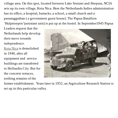
village area. On this spot, located between Lake Sentani and Abepura, NCIA
sets up its own village, Kota Nica. Here the Netherlands Indies administration
has its office, a hospital, barracks, a school, a small church and a
passanggrahan ( a government guest house). The Papua Batallion
‘Hulptroepen’(assistant unit) is put up at the hostel. In September1945 Papua
Leaders request that the
Netherlands help develop
their move towards
independence.
Kota Nica
is demolished
in 1946, after all
equipment and service
buildings are transferred
to Hollandia City. But for
the concrete terraces,
nothing remains of the
former establishment. Years later in 1952, an Argriculture Research Station is
set up in this particular valley.