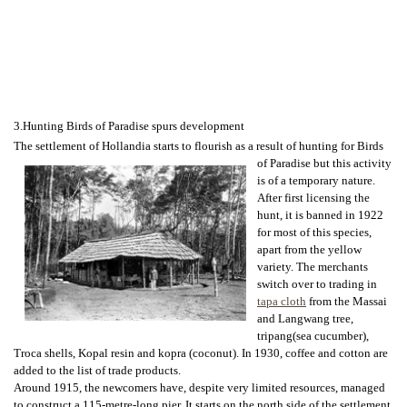
3.Hunting Birds of Paradise spurs development
The settlement of Hollandia starts to flourish as a result of hunting for Birds
of
Paradise but this activity
is of a temporary nature.
After first licensing the
hunt, it is banned in 1922
for most of this species,
apart from the yellow
variety. The merchants
switch over to trading in
tapa cloth
from the Massai
and Langwang tree,
tripang(sea cucumber),
Troca shells, Kopal resin and kopra (coconut). In 1930, coffee and cotton are
added to the list of trade products.
Around 1915, the newcomers have, despite very limited resources, managed
to construct a 115-metre-long pier. It starts on the north side of the settlement