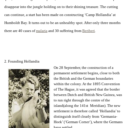
disappear into the jungle holding on to their shining treasure. The cutting
can continue, a start has been made on constructing ‘Camp Hollandia’ at
Humboldt Bay. It turns out to be an unhealthy spot. After only three months
there are 40 cases of
malaria
and 30 suffering from
Beriberi
.
2. Founding Hollandia
On 28 September, the construction of a
permanent settlement begins, close to both
the British and the German boundaries
within the colony. At the 1895 Convention
of The Hague, it was agreed that the border
between Dutch and British New Guinea, was
to run right through the centre of the
island(along the 141st Meridian). The new
settlement is therefore called ‘Hollandia’ to
distinguish itself clearly from ‘Germania-
Hoek’ (‘German Corner’), where the Germans
have settled.