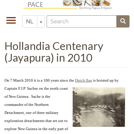
Overslaan
en
Search
naar
Navigatie
Toggle Dropdown
Sear
NL
Zoeken
de
wisselen
inhoud
Hollandia Centenary
gaan
(Jayapura) in 2010
On 7 March 2010 it is a 100 years since the
Dutch flag
is hoisted up by
Captain
F.J.P. Sachse on the north coast
of New Guinea. Sache is the
commander of the Northern
Detachment, one of three military
exploration detachments that set out to
explore New Guinea in the early part of