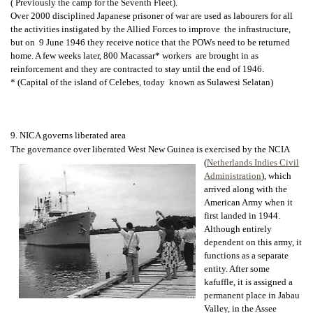
( Previously the camp for the Seventh Fleet).
Over 2000 disciplined Japanese prisoner of war are used as labourers for all
the activities instigated by the Allied Forces to improve the infrastructure,
but on 9 June 1946 they receive notice that the POWs need to be returned
home. A few weeks later, 800 Macassar* workers are brought in as
reinforcement and they are contracted to stay until the end of 1946.
* (Capital of the island of Celebes, today known as Sulawesi Selatan)
9. NICA governs liberated area
The governance over liberated West New Guinea is exercised by the NCIA
(
Netherlands Indies Civil
Administration
), which
arrived along with the
American Army when it
first landed in 1944.
Although entirely
dependent on this army, it
functions as a separate
entity. After some
kafuffle, it is assigned a
permanent place in Jabau
Valley, in the Assee