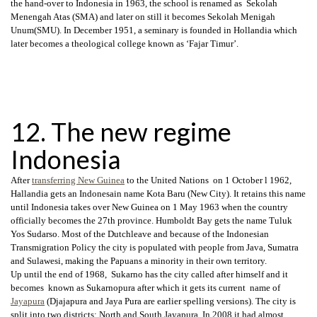
the hand-over to Indonesia in 1963, the school is renamed as Sekolah
Menengah Atas (SMA) and later on still it becomes Sekolah Menigah
Unum(SMU). In December 1951, a seminary is founded in Hollandia which
later becomes a theological college known as ‘Fajar Timur’.
12. The new regime
Indonesia
After
transferring New Guinea
to the United Nations on 1 October l 1962,
Hallandia gets an Indonesain name Kota Baru (New City). It retains this name
until Indonesia takes over New Guinea on 1 May 1963 when the country
officially becomes the 27th province. Humboldt Bay gets the name Tuluk
Yos Sudarso. Most of the Dutchleave and because of the Indonesian
Transmigration Policy the city is populated with people from Java, Sumatra
and Sulawesi, making the Papuans a minority in their own territory.
Up until the end of 1968, Sukarno has the city called after himself and it
becomes known as Sukarnopura after which it gets its current name of
Jayapura
(Djajapura and Jaya Pura are earlier spelling versions). The city is
split into two districts: North and South Jayapura .In 2008 it had almost