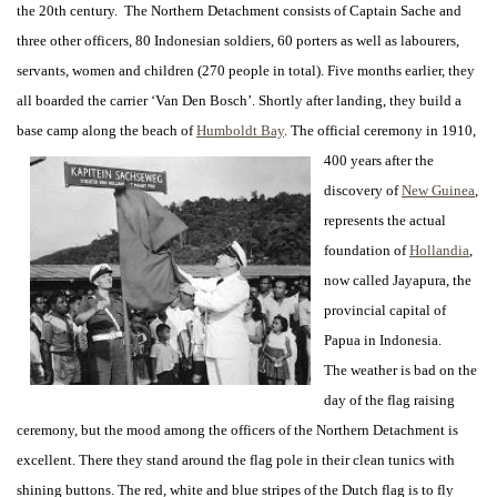
the 20th century. The Northern Detachment consists of Captain Sache and
three other officers, 80 Indonesian soldiers, 60 porters as well as labourers,
servants, women and children (270 people in total). Five months earlier, they
all boarded the carrier ‘Van Den Bosch’. Shortly after landing, they build a
base camp along the beach of
Humboldt Bay
.
The official ceremony in 1910,
400 years after the
discovery of
New Guinea
,
represents the actual
foundation of
Hollandia
,
now called Jayapura, the
provincial capital of
Papua in Indonesia.
The weather is bad on the
day of the flag raising
ceremony, but the mood among the officers of the Northern Detachment is
excellent. There they stand around the flag pole in their clean tunics with
shining buttons. The red, white and blue stripes of the Dutch flag is to fly