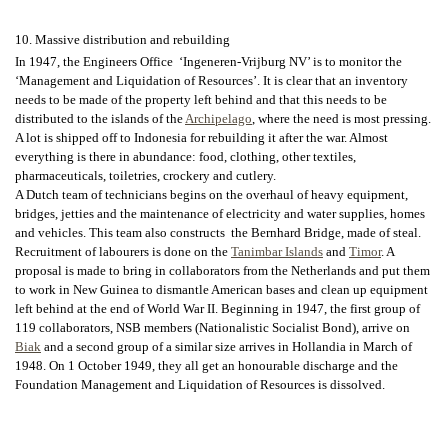
10. Massive distribution and rebuilding
In 1947, the Engineers Office ‘Ingeneren-Vrijburg NV’ is to monitor the
‘Management and Liquidation of Resources’. It is clear that an inventory
needs to be made of the property left behind and that this needs to be
distributed to the islands of the
Archipelago
, where the need is most pressing.
A lot is shipped off to Indonesia for rebuilding it after the war. Almost
everything is there in abundance: food, clothing, other textiles,
pharmaceuticals, toiletries, crockery and cutlery.
A Dutch team of technicians begins on the overhaul of heavy equipment,
bridges, jetties and the maintenance of electricity and water supplies, homes
and vehicles. This team also constructs the Bernhard Bridge, made of steal.
Recruitment of labourers is done on the
Tanimbar Islands
and
Timor
. A
proposal is made to bring in collaborators from the Netherlands and put them
to work in New Guinea to dismantle American bases and clean up equipment
left behind at the end of World War II. Beginning in 1947, the first group of
119 collaborators, NSB members (Nationalistic Socialist Bond), arrive on
Biak
and a second group of a similar size arrives in Hollandia in March of
1948. On 1 October 1949, they all get an honourable discharge and the
Foundation Management and Liquidation of Resources is dissolved.