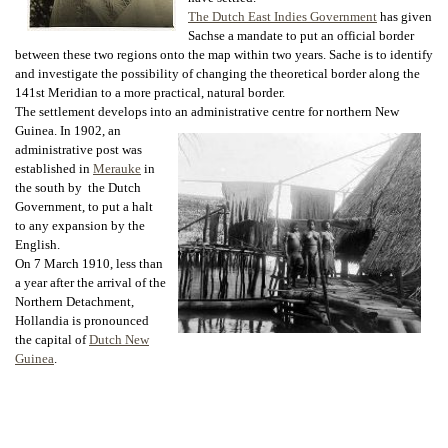
The Dutch East Indies Government
has given
Sachse a mandate to put an official border
between these two regions onto the map within two years. Sache is to identify
and investigate the possibility of changing the theoretical border along the
141st Meridian to a more practical, natural border.
The settlement develops into an administrative centre for northern New
Guinea. In
1902, an
administrative post was
established in
Merauke
in
the south by the Dutch
Government, to put a halt
to any expansion by the
English.
On 7 March 1910, less than
a year after the arrival of the
Northern Detachment,
Hollandia is pronounced
the capital of
Dutch New
Guinea
.