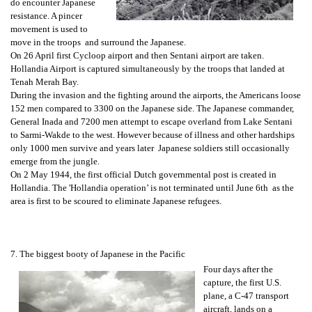
do encounter Japanese
resistance. A pincer
movement is used to
move in the troops and surround the Japanese.
On 26 April first Cycloop airport and then Sentani airport are taken.
Hollandia Airport is captured simultaneously by the troops that landed at
Tenah Merah Bay.
During the invasion and the fighting around the airports, the Americans loose
152 men compared to 3300 on the Japanese side. The Japanese commander,
General Inada and 7200 men attempt to escape overland from Lake Sentani
to Sarmi-Wakde to the west. However because of illness and other hardships
only 1000 men survive and years later Japanese soldiers still occasionally
emerge from the jungle.
On 2 May 1944, the first official Dutch governmental post is created in
Hollandia. The 'Hollandia operation’ is not terminated until June 6th as the
area is first to be scoured to eliminate Japanese refugees.
7. The biggest booty of Japanese in the Pacific
Four days after the
capture, the first U.S.
plane, a C-47 transport
aircraft, lands on a