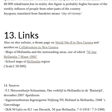
40.000 inhabitants,but in reality this figure is probably higher because of the
weekly influxes of people from other parts of the country.
Jayapura, translated from Sanskriet means ‘city of victory’.
13. Links
Also on this website, a theme page on
World War II in New Guinea
and
another on
Collaborators in New Guinea
- Maps of Hollandia and the surrounding areas, one of which ‘
50 Jaar
Hollandia 7 Maart 1960’
- School maps of
Hollandia
region
( Scale1:50.000)
14. Sources
- F.J. Nieuwenhuijs-Schuurman, Ons verblijf in Hollandia in de ‘Basistijd’,
december 2007 Apeldoorn
- Ingenieursbureau Ingenegeren-Vrijburg NV, Holland in Hollandia, 1948 ‘s
Gravenhage
- Dr.K.W.Galis en H.J. van Doornik, 50 jaar Hollandia; 7-3-1910 / 7-3-1960,