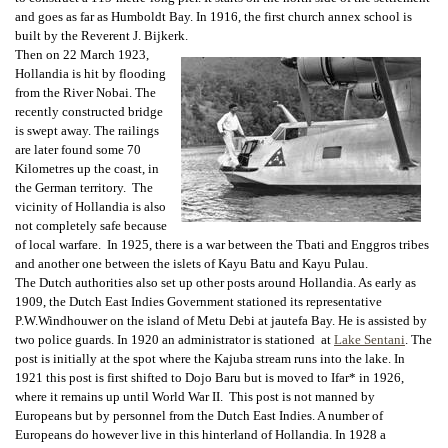
and goes as far as Humboldt Bay. In 1916, the first church annex school is
built by the Reverent J. Bijkerk.
Then on 22 March 1923,
Hollandia is hit by flooding
from the River Nobai. The
recently constructed bridge
is swept away. The railings
are later found some 70
Kilometres up the coast, in
the German territory. The
vicinity of Hollandia is also
not completely safe because
of local warfare. In 1925, there is a war between the Tbati and Enggros tribes
and another one between the islets of Kayu Batu and Kayu Pulau.
The Dutch authorities also set up other posts around Hollandia. As early as
1909, the Dutch East Indies Government stationed its representative
P.W.Windhouwer on the island of Metu Debi at jautefa Bay. He is assisted by
two police guards. In 1920 an administrator is stationed at
Lake Sentani
. The
post is initially at the spot where the Kajuba stream runs into the lake. In
1921 this post is first shifted to Dojo Baru but is moved to Ifar* in 1926,
where it remains up until World War II. This post is not manned by
Europeans but by personnel from the Dutch East Indies. A number of
Europeans do however live in this hinterland of Hollandia. In 1928 a