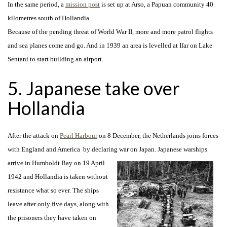
In the same period, a
mission post
is set up at Arso, a Papuan community 40
kilometres south of Hollandia.
Because of the pending threat of World War II, more and more patrol flights
and sea planes come and go. And in 1939 an area is levelled at Ifar on Lake
Sentani to start building an airport.
5. Japanese take over
Hollandia
After the attack on
Pearl Harbour
on 8 December, the Netherlands joins forces
with England and America by declaring war on Japan. Japanese warships
arrive in
Humboldt Bay on 19 April
1942 and Hollandia is taken without
resistance what so ever. The ships
leave after only five days, along with
the prisoners they have taken on