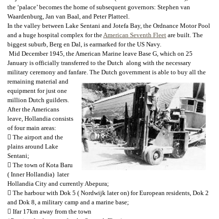
the ‘palace’ becomes the home of subsequent governors: Stephen van
Waardenburg, Jan van Baal, and Peter Platteel.
In the valley between Lake Sentani and Jotefa Bay, the Ordnance Motor Pool
and a huge hospital complex for the
American Seventh Fleet
are built. The
biggest suburb, Berg en Dal, is earmarked for the US Navy.
Mid December 1945, the American Marine leave Base G, which on 25
January is officially transferred to the Dutch along with the necessary
military ceremony and fanfare. The Dutch government is able to buy all the
remaining material and
equipment for just one
million Dutch guilders.
After the Americans
leave, Hollandia consists
of four main areas:
 The airport and the
plains around Lake
Sentani;
 The town of Kota Baru
( Inner Hollandia) later
Hollandia City and currently Abepura;
 The harbour with Dok 5 ( Nordwijk later on) for European residents, Dok 2
and Dok 8, a military camp and a marine base;
 Ifar 17km away from the town