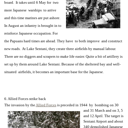
board. It takes until 6 May for two
more Japanese warships to arrive
and this time marines are put ashore.
In August an infantry is brought in to
reinforce Japanese occupation. For
the Papuans hard times are ahead. They have to both improve and construct
new roads. At Lake Sentani, they create three airfields by manual labour.
There are no diggers and scrapers to make life easier. Quite a bit of artillery is
set up by them around Lake Sentani. Because of the sheltered bay and well-
situated airfields, it becomes an important base for the Japanese.
6. Allied Forces strike back
The invasion by the
Allied Forces
is preceded in 1944 by bombing on 30
and 31
March and on 3, 5
and 12 April. The target is
Sentani Airport and about
340 demolished Japanese