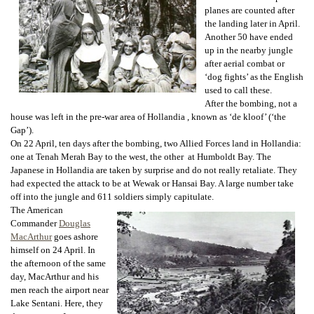
planes are counted after
the landing later in April.
Another 50 have ended
up in the nearby jungle
after aerial combat or
‘dog fights’ as the English
used to call these.
After the bombing, not a
house was left in the pre-war area of Hollandia , known as ‘de kloof’ (‘the
Gap’).
On 22 April, ten days after the bombing, two Allied Forces land in Hollandia:
one at Tenah Merah Bay to the west, the other at Humboldt Bay. The
Japanese in Hollandia are taken by surprise and do not really retaliate. They
had expected the attack to be at Wewak or Hansai Bay. A large number take
off into the jungle and 611 soldiers simply capitulate.
The American
Commander
Douglas
MacArthur
goes ashore
himself on 24 April. In
the afternoon of the same
day, MacArthur and his
men reach the airport near
Lake Sentani. Here, they