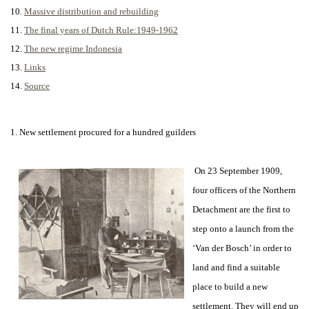
10.
Massive distribution and rebuilding
11.
The final years of Dutch Rule:1949-1962
12.
The new regime Indonesia
13.
Links
14.
Source
1. New settlement procured for a hundred guilders
On 23 September 1909,
four officers of the Northern
Detachment are the first to
step onto a launch from the
‘Van der Bosch’ in order to
land and find a suitable
place to build a new
settlement. They will end up