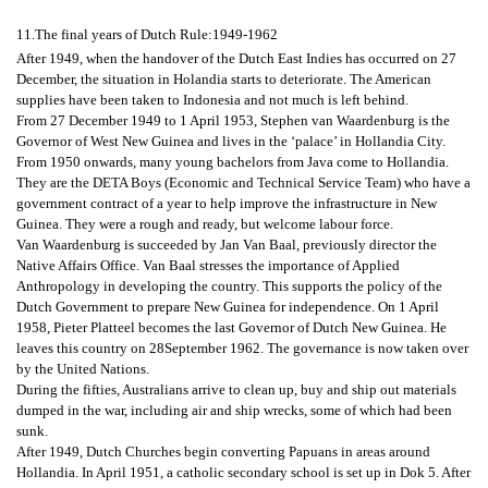
11.The final years of Dutch Rule:1949-1962
After 1949, when the handover of the Dutch East Indies has occurred on 27
December, the situation in Holandia starts to deteriorate. The American
supplies have been taken to Indonesia and not much is left behind.
From 27 December 1949 to 1 April 1953, Stephen van Waardenburg is the
Governor of West New Guinea and lives in the ‘palace’ in Hollandia City.
From 1950 onwards, many young bachelors from Java come to Hollandia.
They are the DETA Boys (Economic and Technical Service Team) who have a
government contract of a year to help improve the infrastructure in New
Guinea. They were a rough and ready, but welcome labour force.
Van Waardenburg is succeeded by Jan Van Baal, previously director the
Native Affairs Office. Van Baal stresses the importance of Applied
Anthropology in developing the country. This supports the policy of the
Dutch Government to prepare New Guinea for independence. On 1 April
1958, Pieter Platteel becomes the last Governor of Dutch New Guinea. He
leaves this country on 28September 1962. The governance is now taken over
by the United Nations.
During the fifties, Australians arrive to clean up, buy and ship out materials
dumped in the war, including air and ship wrecks, some of which had been
sunk.
After 1949, Dutch Churches begin converting Papuans in areas around
Hollandia. In April 1951, a catholic secondary school is set up in Dok 5. After