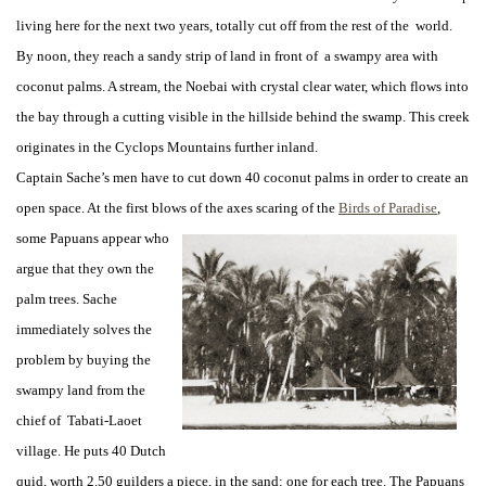
living here for the next two years, totally cut off from the rest of the world.
By noon, they reach a sandy strip of land in front of a swampy area with
coconut palms. A stream, the Noebai with crystal clear water, which flows into
the bay through a cutting visible in the hillside behind the swamp. This creek
originates in the Cyclops Mountains further inland.
Captain Sache’s men have to cut down 40 coconut palms in order to create an
open space. At the first blows of the axes scaring of the
Birds of Paradise
,
some Papuans
appear who
argue that they own the
palm trees. Sache
immediately solves the
problem by buying the
swampy land from the
chief of Tabati-Laoet
village. He puts 40 Dutch
quid, worth 2.50 guilders a piece, in the sand: one for each tree. The Papuans