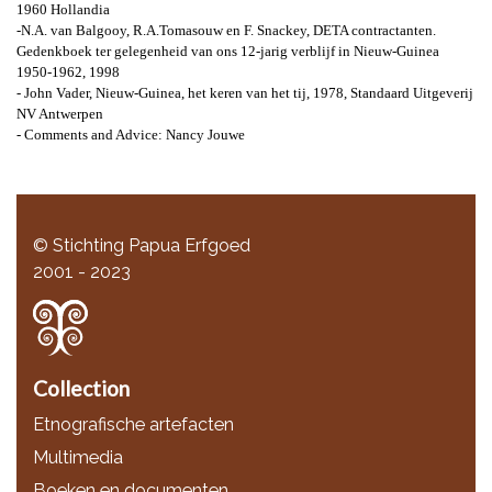
1960 Hollandia
-N.A. van Balgooy, R.A.Tomasouw en F. Snackey, DETA contractanten.
Gedenkboek ter gelegenheid van ons 12-jarig verblijf in Nieuw-Guinea
1950-1962, 1998
- John Vader, Nieuw-Guinea, het keren van het tij, 1978, Standaard Uitgeverij
NV Antwerpen
- Comments and Advice: Nancy Jouwe
© Stichting Papua Erfgoed
2001 - 2023
Collection
Etnografische artefacten
Multimedia
Boeken en documenten