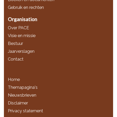
Gebruik en rechten
Organisation
Over PACE
Visie en missie
Bestuur
Jaarverslagen
Contact
Home
Themapagina's
Nieuwsbrieven
Disclaimer
Privacy statement