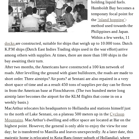
holding liquid fuels.
Humboldt Bay becomes a
temporary focal point for
the
‘island hopping’
-
method used towards the
Philippines and Japan.
Within a few weeks, 11
docks
are constructed, suitable for ships that weigh up to 10.000 tons. Dutch
K.P.M ships (Dutch East Indies Trading ships used in the war effort) arrive
among others with supplies. At times, there are more than 100 ships in the
bay awaiting their turn.
After two months, the Americans have constructed a 100 km network of
roads. After levelling the ground with giant bulldozers, the roads are made to
short order. Three airstrips? Air ports? at Sentani are also repaired in a very
short space of time and as a result 450 tons of supplies per day can be flown
in from the American base at Finschhaven. (The two hundred metre long
airstrip later becomes the airport for the KLM flights that come in on a
weekly basis.)
MacArthur relocates his headquarters to Hollandia and stations himself just
to the north of Lake Sentani, on a plateau 500 meters up in the
Cycloop
Mountains
. MacArthur’s dwelling and office space are located at Ifar on the
highest point. However, the general is only able to enjoy the view for one
day; he is transferred to Manilla and leaves unexpectedly. At a later date, this
majestic home is relocated to Kota-Baru (inner suburb of Hollandia), where