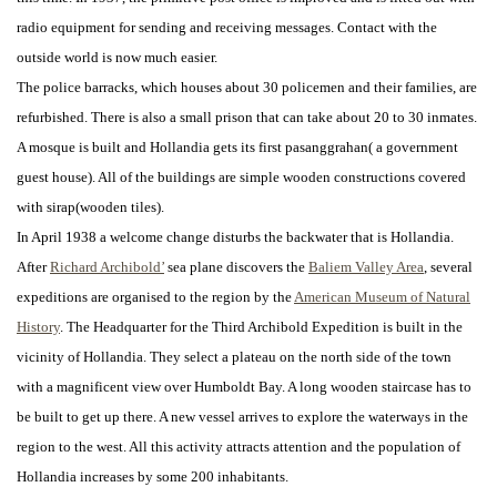
radio equipment for sending and receiving messages. Contact with the
outside world is now much easier.
The police barracks, which houses about 30 policemen and their families, are
refurbished. There is also a small prison that can take about 20 to 30 inmates.
A mosque is built and Hollandia gets its first pasanggrahan( a government
guest house). All of the buildings are simple wooden constructions covered
with sirap(wooden tiles).
In April 1938 a welcome change disturbs the backwater that is Hollandia.
After
Richard Archibold’
sea plane discovers the
Baliem Valley Area
, several
expeditions are organised to the region by the
American Museum of Natural
History
. The Headquarter for the Third Archibold Expedition is built in the
vicinity of Hollandia. They select a plateau on the north side of the town
with a magnificent view over Humboldt Bay. A long wooden staircase has to
be built to get up there. A new vessel arrives to explore the waterways in the
region to the west. All this activity attracts attention and the population of
Hollandia increases by some 200 inhabitants.