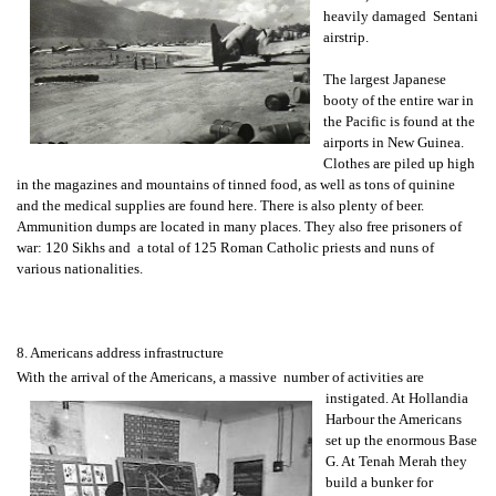
heavily damaged Sentani
airstrip.
The largest Japanese
booty of the entire war in
the Pacific is found at the
airports in New Guinea.
Clothes are piled up high
in the magazines and mountains of tinned food, as well as tons of quinine
and the medical supplies are found here. There is also plenty of beer.
Ammunition dumps are located in many places. They also free prisoners of
war: 120 Sikhs and a total of 125 Roman Catholic priests and nuns of
various nationalities.
8. Americans address infrastructure
With the arrival of the Americans, a massive number of activities are
instigated. At
Hollandia
Harbour the Americans
set up the enormous Base
G. At Tenah Merah they
build a bunker for