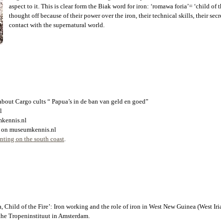
aspect to it. This is clear form the Biak word for iron: ‘romawa foria’= ‘child of
thought off because of their power over the iron, their technical skills, their se
contact with the supernatural world.
 about Cargo cults “ Papua’s in de ban van geld en goed”
l
mkennis.nl
ear on museumkennis.nl
ting on the south coast
.
Child of the Fire’: Iron working and the role of iron in West New Guinea (West Iri
 the Tropeninstituut in Amsterdam.