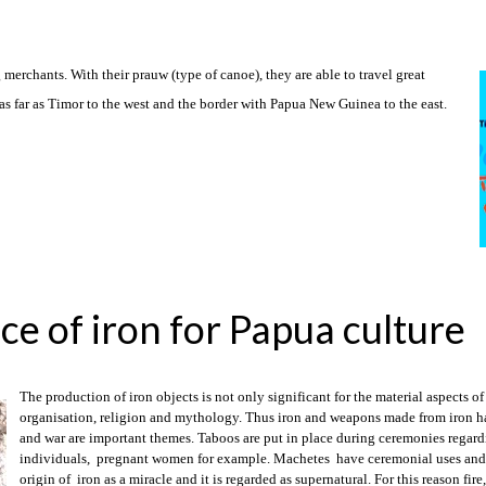
erchants. With their prauw (type of canoe), they are able to travel great
s far as Timor to the west and the border with Papua New Guinea to the east.
ce of iron for Papua culture
The production of iron objects is not only significant for the material aspects of 
organisation, religion and mythology. Thus iron and weapons made from iron ha
and war are important themes. Taboos are put in place during ceremonies regardin
individuals, pregnant women for example. Machetes have ceremonial uses and f
origin of iron as a miracle and it is regarded as supernatural. For this reason fir