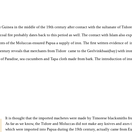
 Guinea in the middle of the 19th century after contact with the sultanate of Tido
al fire probably dates back to this period as well. The contact with Islam also ex
nts of the Moluccas ensured Papua a supply of iron. The first written evidence of 
ntury reveals that merchants from Tidore came to the Geelvinkbaai(bay) with iron 
ds of Paradise, sea cucumbers and Tapa cloth made from bark. The introduction of ir
It is thought that the imported machetes were made by Timorese blacksmiths fr
As far as we know, the Tidore and Moluccas did not make any knives and axes t
which were imported into Papua during the 19th century, actually came from Eu