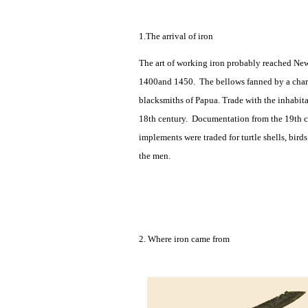
1.The arrival of iron
The art of working iron probably reached New
1400and 1450. The bellows fanned by a charco
blacksmiths of Papua. Trade with the inhabita
18th century. Documentation from the 19th ce
implements were traded for turtle shells, bir
the men.
2. Where iron came from