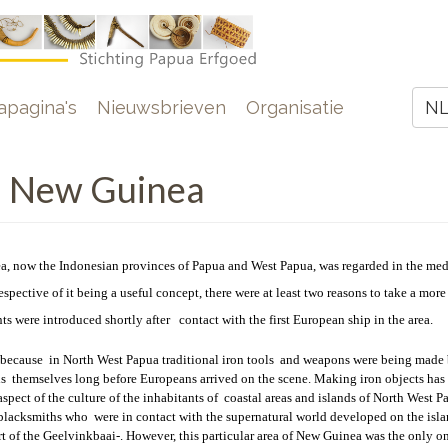
e
pagina's
Nieuwsbrieven
Organisatie
N
Z
n New Guinea
a, now the Indonesian provinces of Papua and West Papua, was regarded in the med
respective of it being a useful concept, there were at least two reasons to take a more
s were introduced shortly after contact with the first European ship in the area.
because in North West Papua traditional iron tools
and weapons were being made 
s themselves long before Europeans arrived on the scene. Making iron objects has
spect of the culture of the inhabitants of coastal areas and islands of North West P
blacksmiths who were in contact with the supernatural world developed on the islan
rt of the Geelvinkbaai-. However, this particular area of New Guinea was the only