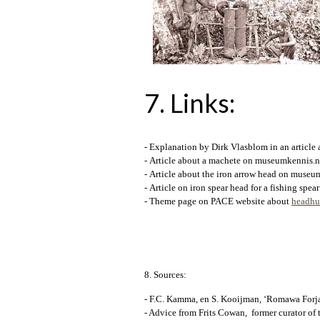
7. Links
:
- Explanation by Dirk Vlasblom in an article
- Article about a machete on museumkennis.n
- Article about the iron arrow head on museu
- Article on iron spear head for a fishing sp
- Theme page on PACE website about
headhun
8. Sources:
- F.C. Kamma, en S. Kooijman, ‘Romawa Forja, 
- Advice from Frits Cowan, former curator of