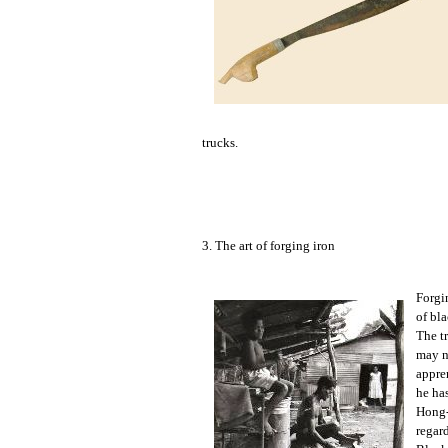
trucks.
3. The art of forging iron
Forgin
of bla
The t
may no
appre
he has
Hong-
regar