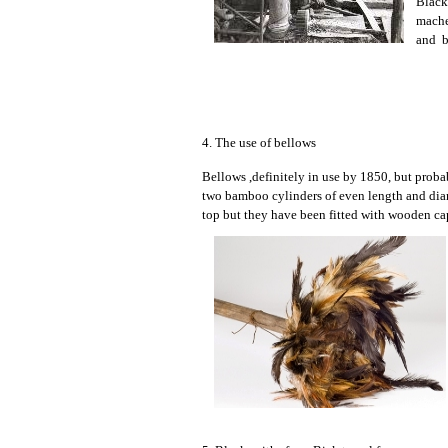
Black
mache
and be
4. The use of bellows
Bellows ,definitely in use by 1850, but proba
two bamboo cylinders of even length and diame
top but they have been fitted with wooden cap