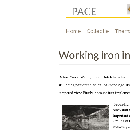
Overslaan
en
naar
Hoofdnavigati
Home
Collectie
Thema
de
inhoud
gaan
Working iron i
Before World War II, former Dutch New Guine
still being part of the so-called Stone Age. Ir
tempered view. Firstly, because iron implement
Secondly, 
blacksmith
important a
Groups of 
western pa