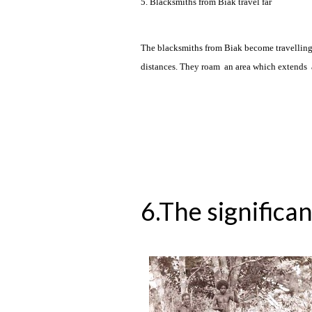
5. Blacksmiths from Biak travel far
The blacksmiths from Biak become travelling m
distances. They roam an area which extends a
6.The significan