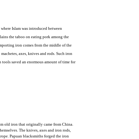
re where Islam was introduced between
plains the taboo on eating pork among the
importing iron comes from the middle of the
machetes, axes, knives and rods. Such iron
on tools saved an enormous amount of time for
om old iron that originally came from China.
hemselves. The knives, axes and iron rods,
rope. Papuan blacksmiths forged the iron