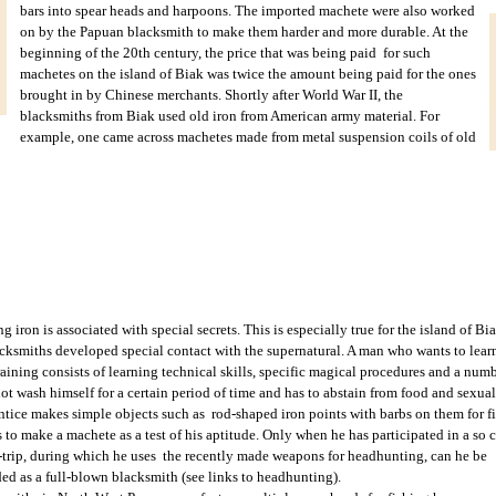
bars into spear heads and harpoons.
The imported machete were also worked
on by the Papuan blacksmith to make them harder and more durable. At the
beginning of the 20th century, the price that was being paid for such
machetes on the island of Biak was twice the amount being paid for the ones
brought in by Chinese merchants. Shortly after World War II, the
blacksmiths from Biak used old iron from American army material. For
example, one came across machetes made from metal suspension coils of old
g iron is associated with special secrets. This is especially true for the island of 
cksmiths developed special contact with the supernatural. A man who wants to learn t
raining consists of learning technical skills, specific magical procedures and a num
t wash himself for a certain period of time and has to abstain from food and sexual i
ntice makes simple objects such as rod-shaped iron points with barbs on them for fi
 to make a machete as a test of his aptitude. Only when he has participated in a so 
trip, during which he uses the recently made weapons for headhunting, can he be
ded as a full-blown blacksmith (see links to headhunting).