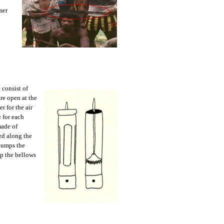
mer
 consist of
re open at the
r for the air
 for each
made of
ed along the
 pumps the
ep the bellows