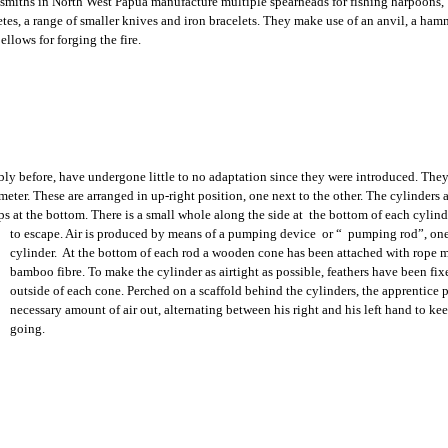
smiths in North West Papua manufacture multiple spearheads for fishing harpoons,
tes, a range of smaller knives and iron bracelets. They make use of an anvil, a ham
llows for forging the fire.
bly before, have undergone little to no adaptation since they were introduced. They
ter. These are arranged in up-right position, one next to the other. The cylinders a
s at the bottom. There is a small whole along the side at the bottom of
each cylinde
to escape. Air is produced by means of a pumping device or “ pumping rod”, one
cylinder. At the bottom of each rod a wooden cone has been attached with rope 
bamboo fibre. To make the cylinder as airtight as possible, feathers have been fix
outside of each cone. Perched on a scaffold behind the cylinders, the apprentice
necessary amount of air out, alternating between his right and his left hand to ke
going.