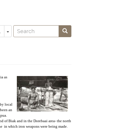
Search
Toggle Dropdown
Search
L
oeken
ia as
by local
 been an
apua.
d of Biak and in the Dorebaai area- the north
 one in which iron weapons were being made.