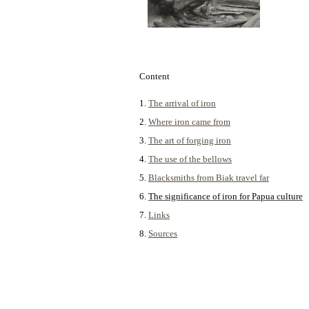
Content
1.
The arrival of iron
2.
Where iron came from
3.
The art of forging iron
4.
The use of the bellows
5.
Blacksmiths from Biak travel far
6.
The significance of iron for Papua culture
7.
Links
8.
Sources