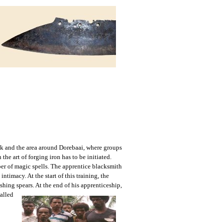
Biak and the area around Dorebaai, where groups
he art of forging iron has to be initiated.
ber of magic spells. The apprentice blacksmith
ntimacy. At the start of this training, the
shing spears. At the end
of his apprenticeship,
called