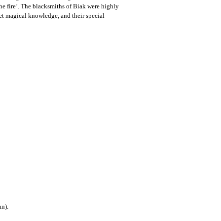
 the fire’. The blacksmiths of Biak were highly
cret magical knowledge, and their special
an).