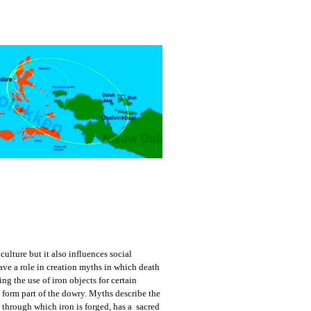
culture but it also influences social
ve a role in creation myths in which death
g the use of iron objects for certain
orm part of the dowry. Myths describe the
e, through which iron is forged, has a sacred