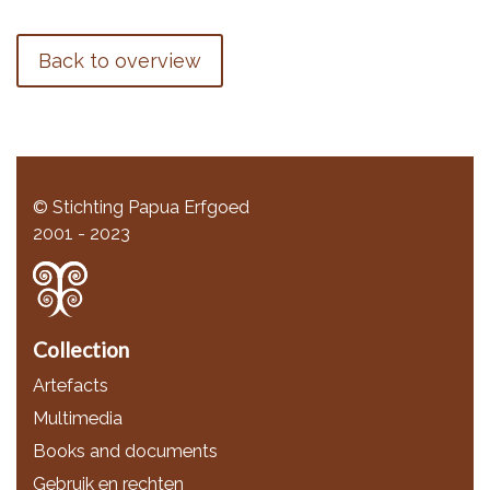
Back to overview
© Stichting Papua Erfgoed
2001 - 2023
Collection
Artefacts
Multimedia
Books and documents
Gebruik en rechten