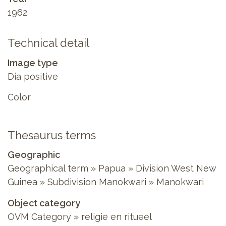
1962
Technical detail
Image type
Dia positive
Color
Thesaurus terms
Geographic
Geographical term » Papua » Division West New
Guinea » Subdivision Manokwari » Manokwari
Object category
OVM Category » religie en ritueel