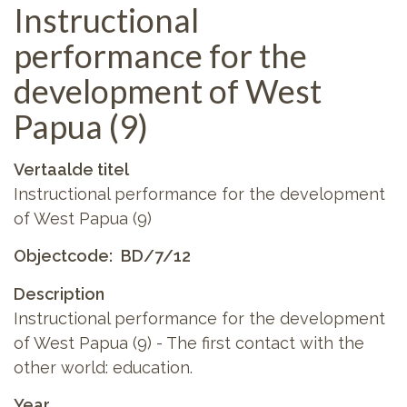
Instructional
performance for the
development of West
Papua (9)
Vertaalde titel
Instructional performance for the development
of West Papua (9)
Objectcode
BD/7/12
Description
Instructional performance for the development
of West Papua (9) - The first contact with the
other world: education.
Year