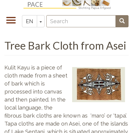
Skip
to
Search
main
Toggle
Toggle Dropdown
Sear
EN
Zoeken
content
navigation
Tree Bark Cloth from Asei
Kulit Kayu is a piece of
cloth made from a sheet
of bark which is
processed into canvas
and then painted. In the
local language, the
fibrous bark cloths are known as ‘maro’ or ‘tapa’.
Tapa cloths are made on Asei, one of the islands
of Lake Sentani, which is situated approximately