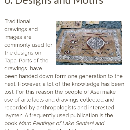
Traditional
drawings and
images are
commonly used for
the designs on
Tapa. Parts of the
drawings have
been handed down form one generation to the
next. However, a lot of the knowledge has been
lost. For this reason the people of Asei make
use of artefacts and drawings collected and
recorded by anthropologists and interested
laymen. A frequently used publication is the
book
Maro Paintings of Lake Sentani and