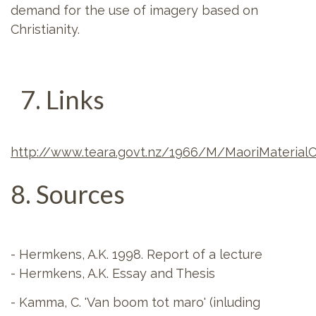
demand for the use of imagery based on
Christianity.
7. Links
http://www.teara.govt.nz/1966/M/MaoriMaterial
8. Sources
- Hermkens, A.K. 1998. Report of a lecture
- Hermkens, A.K. Essay and Thesis
- Kamma, C. 'Van boom tot maro' (inluding