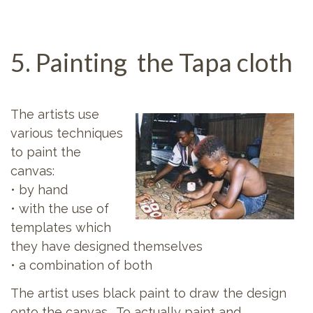
5. Painting the Tapa cloth
The artists use
various techniques
to paint the
canvas:
• by hand
• with the use of
templates which
they have designed themselves
• a combination of both
The artist uses black paint to draw the design
onto the canvas. To actually paint and