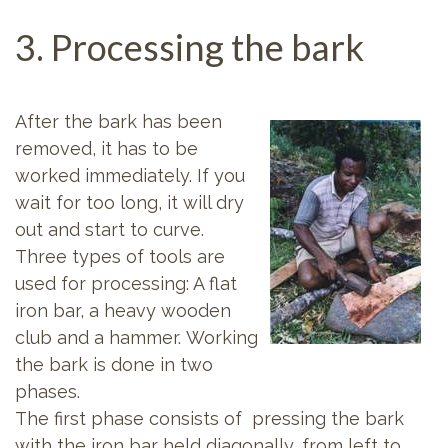
3. Processing the bark
After the bark has been
removed, it has to be
worked immediately. If you
wait for too long, it will dry
out and start to curve.
Three types of tools are
used for processing: A flat
iron bar, a heavy wooden
club and a hammer. Working
the bark is done in two
phases.
The first phase consists of pressing the bark
with the iron bar held diagonally, from left to