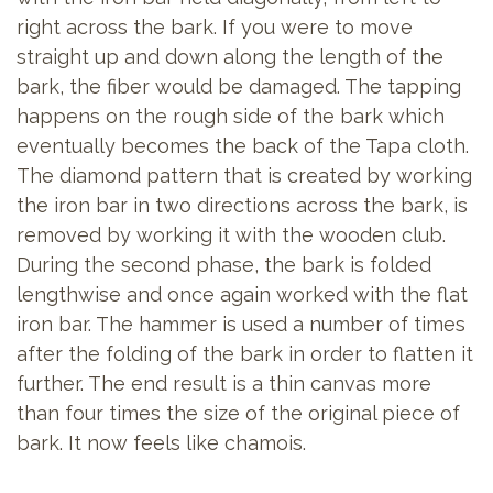
right across the bark. If you were to move
straight up and down along the length of the
bark, the fiber would be damaged. The tapping
happens on the rough side of the bark which
eventually becomes the back of the Tapa cloth.
The diamond pattern that is created by working
the iron bar in two directions across the bark, is
removed by working it with the wooden club.
During the second phase, the bark is folded
lengthwise and once again worked with the flat
iron bar. The hammer is used a number of times
after the folding of the bark in order to flatten it
further. The end result is a thin canvas more
than four times the size of the original piece of
bark. It now feels like chamois.