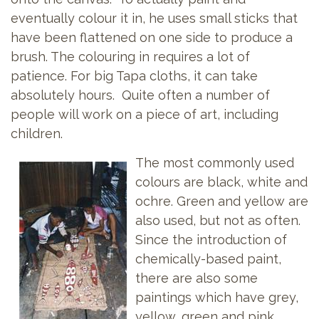
eventually colour it in, he uses small sticks that
have been flattened on one side to produce a
brush. The colouring in requires a lot of
patience. For big Tapa cloths, it can take
absolutely hours. Quite often a number of
people will work on a piece of art, including
children.
The most commonly used
colours are black, white and
ochre. Green and yellow are
also used, but not as often.
Since the introduction of
chemically-based paint,
there are also some
paintings which have grey,
yellow, green and pink.