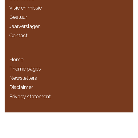
Visie en missie
Bestuur
Jaarverslagen
Contact
Home
Theme pages
Newsletters
Disclaimer
Privacy statement