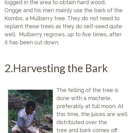
logged in the area to obtain hard wood.
Ongge and his men mainly use the bark of the
Kombo, a Mulberry tree. They do not need to
replant these trees as they do self-seed quite
well. Mulberry regrows, up to five times, after
it has been cut down.
2.Harvesting the Bark
The felling of the tree is
done with a machete,
preferably at full moon. At
this time, the juices are well
distributed over the
tree and bark comes off