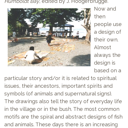
Humboldt Bay
, edited by J. Hoogerbrugge.
Now and
then
people use
a design of
their own.
Almost
always the
design is
based on a
particular story and/or it is related to spiritual
issues, their ancestors, important spirits and
symbols (of animals and supernatural signs).
The drawings also tell the story of everyday life
in the village or in the bush. The most common
motifs are the spiral and abstract designs of fish
and animals. These days there is an increasing