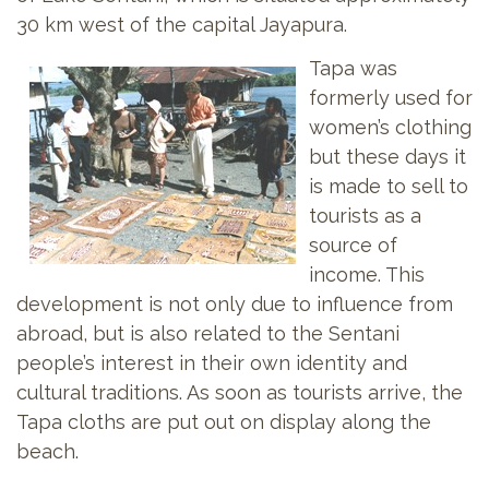
30 km west of the capital Jayapura.
Tapa was
formerly used for
women’s clothing
but these days it
is made to sell to
tourists as a
source of
income. This
development is not only due to influence from
abroad, but is also related to the Sentani
people’s interest in their own identity and
cultural traditions. As soon as tourists arrive, the
Tapa cloths are put out on display along the
beach.