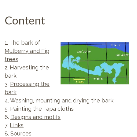
Content
1.
The bark of
Mulberry and Fig
trees
2.
Harvesting the
bark
3.
Processing the
bark
4.
Washing, mounting and drying the bark
5.
Painting the Tapa cloths
6.
Designs and motifs
7.
Links
8.
Sources