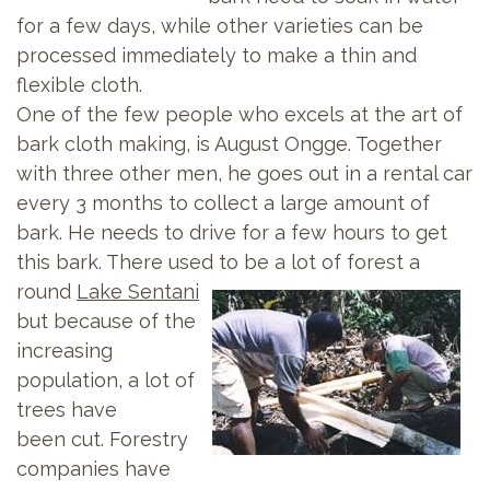
for a few days, while other varieties can be
processed immediately to make a thin and
flexible cloth.
One of the few people who excels at the art of
bark cloth making, is August Ongge. Together
with three other men, he goes out in a rental car
every 3 months to collect a large amount of
bark. He needs to drive for a few hours to get
this bark. There used to be a lot of forest a
round
Lake Sentani
but because of the
increasing
population, a lot of
trees have
been cut. Forestry
companies have