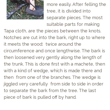
more easily. After felling the
tree, it is divided into
separate pieces. The most
suitable parts for making
Tapa cloth, are the pieces between the knots.
Notches are cut into the bark, right up to where
it meets the wood: twice around the
circumference and once lengthwise. The bark is
then loosened very gently along the length of
the trunk. This is done first with a machete, then
with a kind of wedge, which is made there and
then from one of the branches. The wedge is
jiggled very carefully from side to side in order
to separate the bark from the tree. The last
piece of bark is pulled off by hand.