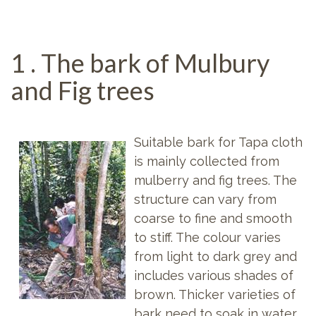
1 . The bark of Mulbury
and Fig trees
Suitable bark for Tapa cloth
is mainly collected from
mulberry and fig trees. The
structure can vary from
coarse to fine and smooth
to stiff. The colour varies
from light to dark grey and
includes various shades of
brown. Thicker varieties of
bark need to soak in water