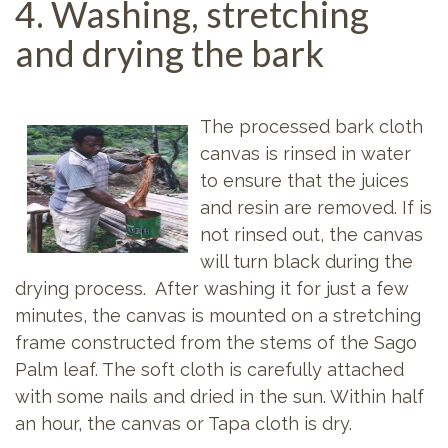
4. Washing, stretching
and drying the bark
The processed bark cloth
canvas is rinsed in water
to ensure that the juices
and resin are removed. If is
not rinsed out, the canvas
will turn black during the
drying process. After washing it for just a few
minutes, the canvas is mounted on a stretching
frame constructed from the stems of the Sago
Palm leaf. The soft cloth is carefully attached
with some nails and dried in the sun. Within half
an hour, the canvas or Tapa cloth is dry.