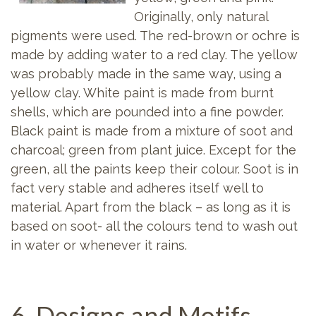
Originally, only natural
pigments were used. The red-brown or ochre is
made by adding water to a red clay. The yellow
was probably made in the same way, using a
yellow clay. White paint is made from burnt
shells, which are pounded into a fine powder.
Black paint is made from a mixture of soot and
charcoal; green from plant juice. Except for the
green, all the paints keep their colour. Soot is in
fact very stable and adheres itself well to
material. Apart from the black – as long as it is
based on soot- all the colours tend to wash out
in water or whenever it rains.
6. Designs and Motifs