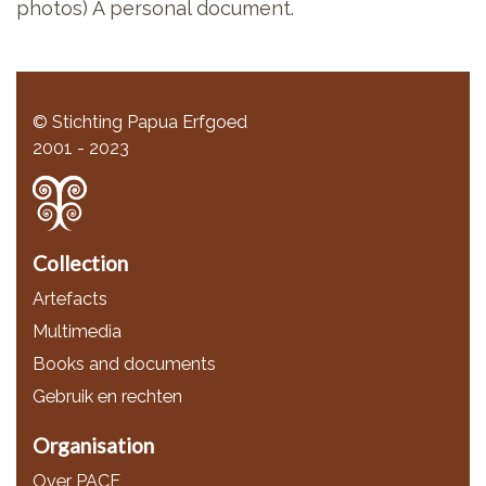
photos) A personal document.
© Stichting Papua Erfgoed
2001 - 2023
Collection
Artefacts
Multimedia
Books and documents
Gebruik en rechten
Organisation
Over PACE