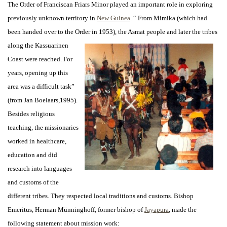
The Order of Franciscan Friars Minor played an important role in exploring
previously unknown territory in
New Guinea
. “ From Mimika (which had
been handed over to the Order in 1953), the Asmat people and
later the tribes
along the Kassuarinen
Coast were reached. For
years, opening up this
area was a difficult task”
(from Jan Boelaars,1995).
Besides religious
teaching, the missionaries
worked in healthcare,
education and did
research into languages
and customs of the
different tribes. They respected local traditions and customs. Bishop
Emeritus, Herman Münninghoff, former bishop of
Jayapura
, made the
following statement about mission work: