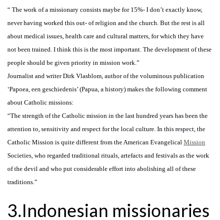
“ The work of a missionary consists maybe for 15%- I don’t exactly know,
never having worked this out- of religion and the church. But the rest is all
about medical issues, health care and cultural matters, for which they have
not been trained. I think this is the most important. The development of these
people should be given priority in mission work.”
Journalist and writer Dirk Vlasblom, author of the voluminous publication
‘Papoea, een geschiedenis’ (Papua, a history) makes the following comment
about Catholic missions:
“The strength of the Catholic mission in the last hundred years has been the
attention to, sensitivity and respect for the local culture. In this respect, the
Catholic Mission is quite different from the American Evangelical
Mission
Societies, who regarded traditional rituals, artefacts and festivals as the work
of the devil and who put considerable effort into abolishing all of these
traditions.”
3.Indonesian missionaries