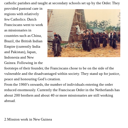
catholic parishes and taught at secondary schools set up by the Order. They
provided pastoral care in
regions with relatively
few Catholics. Dutch
Franciscans went to work
as missionaries in
countries such as China,
Brazil, the British Indian
Empire (currently India
and Pakistan), Japan,
Indonesia and New
Guinea. Following in the
footsteps of their founder, the Franciscans chose to be on the side of the
vulnerable and the disadvantaged within society. They stand up for justice,
peace and honouring God’s creation.
From the 1960’s onwards, the number of individuals entering the order
reduced enormously. Currently the Franciscan Order in the Netherlands has
about 200 brothers and about 40 or more missionaries are still working
abroad.
2.Mission work in New Guinea