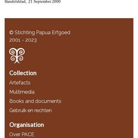
Handelsblad, 21 September 2000
© Stichting Papua Erfgoed
2001 - 2023
Collection
Artefacts
Multimedia
Books and documents
Gebruik en rechten
Organisation
Over PACE