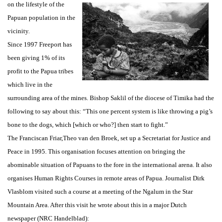
on the lifestyle of the
Papuan population in the
vicinity.
Since 1997 Freeport has
been giving 1% of its
profit to the Papua tribes
which live in the
surrounding area of the mines. Bishop Saklil of the diocese of Timika had the
following to say about this: “This one percent system is like throwing a pig’s
bone to the dogs, which [which or who?] then start to fight.”
The Franciscan Friar,Theo van den Broek, set up a Secretariat for Justice and
Peace in 1995. This organisation focuses attention on bringing the
abominable situation of Papuans to the fore in the international arena. It also
organises Human Rights Courses in remote areas of Papua. Journalist Dirk
Vlasblom visited such a course at a meeting of the Ngalum in the Star
Mountain Area. After this visit he wrote about this in a major Dutch
newspaper (NRC Handelblad):