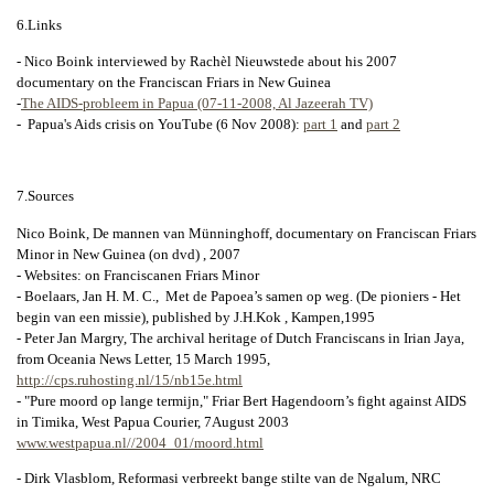
6.Links
- Nico Boink interviewed by Rachèl Nieuwstede about his 2007
documentary on the Franciscan Friars in New Guinea
-
The AIDS-probleem in Papua (07-11-2008, Al Jazeerah TV)
- Papua's Aids crisis on YouTube (6 Nov 2008):
part 1
and
part 2
7.Sources
Nico Boink, De mannen van Münninghoff, documentary on Franciscan Friars
Minor in New Guinea (on dvd) , 2007
- Websites: on Franciscanen Friars Minor
- Boelaars, Jan H. M. C., Met de Papoea’s samen op weg. (De pioniers - Het
begin van een missie), published by J.H.Kok , Kampen,1995
- Peter Jan Margry, The archival heritage of Dutch Franciscans in Irian Jaya,
from Oceania News Letter, 15 March 1995,
http://cps.ruhosting.nl/15/nb15e.html
- "Pure moord op lange termijn," Friar Bert Hagendoorn’s fight against AIDS
in Timika, West Papua Courier, 7August 2003
www.westpapua.nl//2004_01/moord.html
- Dirk Vlasblom, Reformasi verbreekt bange stilte van de Ngalum, NRC