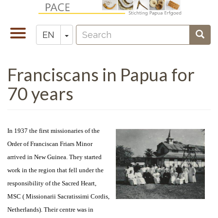
Skip
to
Search
main
Toggle
Toggle Dropdown
Sear
EN
Zoeken
content
navigation
Franciscans in Papua for
70 years
In 1937 the first missionaries of the
Order of Franciscan Friars Minor
arrived in New Guinea. They started
work in the region that fell under the
responsibility of the Sacred Heart,
MSC ( Missionarii Sacratissimi Cordis,
Netherlands). Their centre was in