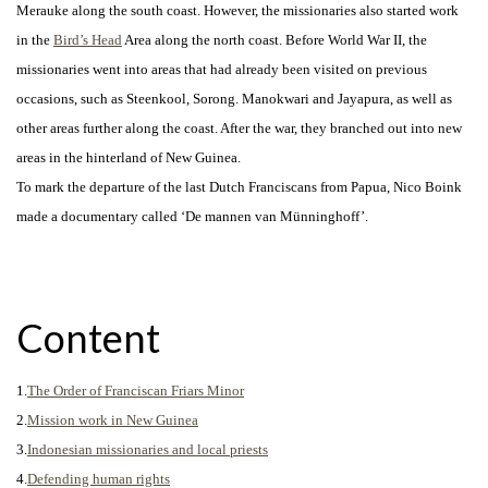
Merauke along the south coast. However, the missionaries also started work
in the
Bird’s Head
Area along the north coast. Before World War II, the
missionaries went into areas that had already been visited on previous
occasions, such as Steenkool, Sorong. Manokwari and Jayapura, as well as
other areas further along the coast.
After the war, they branched out into new
areas in the hinterland of New Guinea.
To mark the departure of the last Dutch Franciscans from Papua, Nico Boink
made a documentary called ‘De mannen van Münninghoff’.
Content
1.
The Order of Franciscan Friars Minor
2.
Mission work in New Guinea
3.
Indonesian missionaries and local priests
4.
Defending human rights