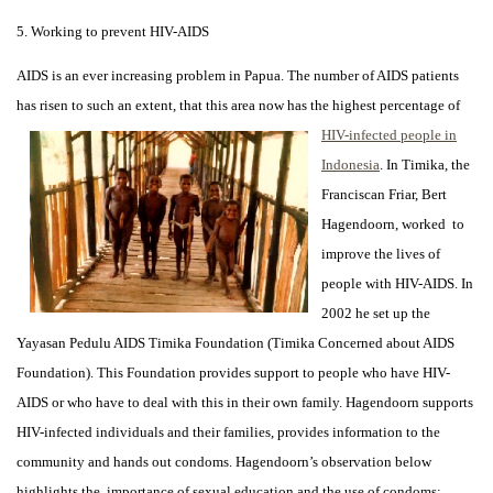
5. Working to prevent HIV-AIDS
AIDS is an ever increasing problem in Papua. The number of AIDS patients
has risen to such an extent,
that this area now has the highest percentage of
HIV-infected people in
Indonesia
. In Timika, the
Franciscan Friar, Bert
Hagendoorn, worked to
improve the lives of
people with HIV-AIDS. In
2002 he set up the
Yayasan Pedulu AIDS Timika Foundation (Timika Concerned about AIDS
Foundation). This Foundation provides support to people who have HIV-
AIDS or who have to deal with this in their own family. Hagendoorn supports
HIV-infected individuals and their families, provides information to the
community and hands out condoms. Hagendoorn’s observation below
highlights the importance of sexual education and the use of condoms: