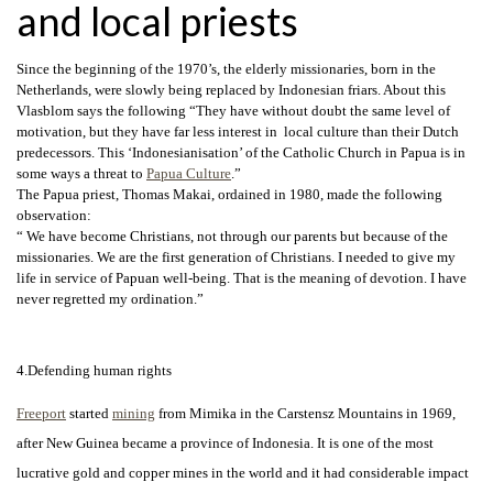
and local priests
Since the beginning of the 1970’s, the elderly missionaries, born in the
Netherlands, were slowly being replaced by Indonesian friars. About this
Vlasblom says the following “They have without doubt the same level of
motivation, but they have far less interest in local culture than their Dutch
predecessors. This ‘Indonesianisation’ of the Catholic Church in Papua is in
some ways a threat to
Papua Culture
.”
The Papua priest, Thomas Makai, ordained in 1980, made the following
observation:
“ We have become Christians, not through our parents but because of the
missionaries. We are the first generation of Christians. I needed to give my
life in service of Papuan well-being. That is the meaning of devotion. I have
never regretted my ordination.”
4.Defending human rights
Freeport
started
mining
from Mimika in the Carstensz Mountains in 1969,
after New Guinea became a province of Indonesia. It is one of the most
lucrative gold and copper mines in the world and it had
considerable impact