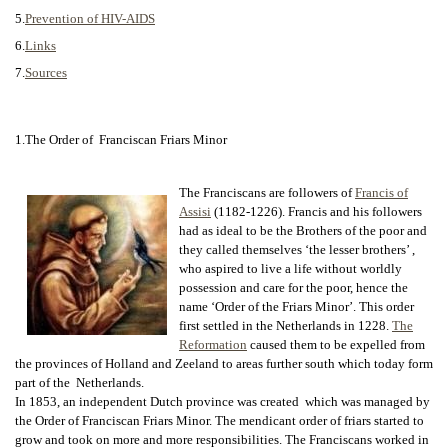
5.
Prevention of HIV-AIDS
6.
Links
7.
Sources
1.The Order of Franciscan Friars Minor
The Franciscans are followers of
Francis of
Assisi
(1182-1226). Francis and his followers
had as ideal to be the Brothers of the poor and
they called themselves ‘the lesser brothers’ ,
who aspired to live a life without worldly
possession and care for the poor, hence the
name ‘Order of the Friars Minor’. This order
first settled in the Netherlands in 1228.
The
Reformation
caused them to be expelled from
the provinces of Holland and Zeeland to areas further south which today form
part of the Netherlands.
In 1853, an independent Dutch province was created which was managed by
the Order of Franciscan Friars Minor. The mendicant order of friars started to
grow and took on more and more responsibilities. The Franciscans worked in