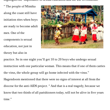
“ The people of Mimika
along the coast still have
initiation rites when boys
are ready to become adult
men. One of the
components is sexual
education, not just in
theory but also in
practice. So in one night you’ll get 10 to 20 boys who undergo sexual
instruction with one particular woman. This means that if one of them carries
the virus, the whole group will go home infected with the virus.”
Hagendoorn mentioned that there were no signs of interest at all from the
diocese for the anti-AIDS project. “ And that is a real tragedy, because we
know that two thirds of all parishioners today, will not be alive in five years
time.”