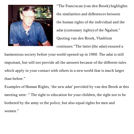
“The Franciscan (van den Broek) highlights
the similarities and differences between
the human rights of the individual and the
adat (customary rights) of the Ngalum.”
Quoting van den Broek, Vlasblom
continues:“The latter (the adat) ensured a
harmonious society before your world opened up in 1960. The adat is still
important, but will not provide all the answers because of the different rules
which apply in your contact with others in a new world that is much larger
than before.”
Examples of Human Rights, ‘the new adat’ provided by van den Broek at this
meeting were: “ The right to education for your children, the right not to be
bothered by the army or the police, but also equal rights for men and
women.”