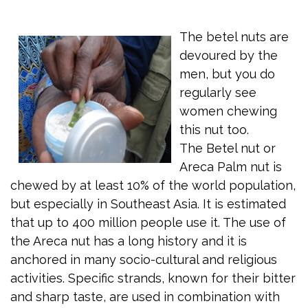
The betel nuts are
devoured by the
men, but you do
regularly see
women chewing
this nut too.
The Betel nut or
Areca Palm nut is
chewed by at least 10% of the world population,
but especially in Southeast Asia. It is estimated
that up to 400 million people use it. The use of
the Areca nut has a long history and it is
anchored in many socio-cultural and religious
activities. Specific strands, known for their bitter
and sharp taste, are used in combination with