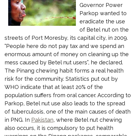
Governor Power
Parkop wanted to
eradicate the use
of Betel nut on the
streets of Port Moresby, its capital city, in 2009.
“People here do not pay tax and we spend an
enormous amount of money on cleaning up the
mess caused by Betel nut users”, he declared.
The Pinang chewing habit forms a real health
risk for the community. Statistics put out by
WHO indicate that at least 20% of the
population suffers from oral cancer. According to
Parkop, Betel nut use also leads to the spread
of tuberculosis, one of the main causes of death
in PNG. In
Pakistan
, where Betel nut chewing
also occurs, it is compulsory to put health