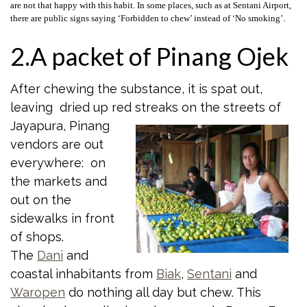
are not that happy with this habit. In some places, such as at Sentani Airport,
there are public signs saying ‘Forbidden to chew’ instead of ‘No smoking’.
2.A packet of Pinang Ojek
After chewing the substance, it is spat out,
leaving dried up red streaks on the
streets of
Jayapura, Pinang
vendors are out
everywhere: on
the markets and
out on the
sidewalks in front
of shops.
The
Dani
and
coastal inhabitants from
Biak
,
Sentani
and
Waropen
do nothing all day but chew. This