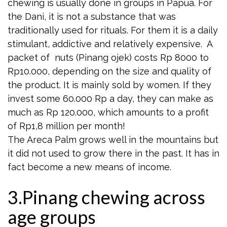
chewing is usually done in groups in Papua. For
the Dani, it is not a substance that was
traditionally used for rituals. For them it is a daily
stimulant, addictive and relatively expensive. A
packet of nuts (Pinang ojek) costs Rp 8000 to
Rp10.000, depending on the size and quality of
the product. It is mainly sold by women. If they
invest some 60.000 Rp a day, they can make as
much as Rp 120.000, which amounts to a profit
of Rp1,8 million per month!
The Areca Palm grows well in the mountains but
it did not used to grow there in the past. It has in
fact become a new means of income.
3.Pinang chewing across
age groups