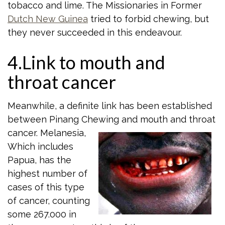
tobacco and lime. The Missionaries in Former
Dutch New Guinea
tried to forbid chewing, but
they never succeeded in this endeavour.
4.Link to mouth and
throat cancer
Meanwhile, a definite link has been established
between Pinang Chewing and mouth
and throat
cancer. Melanesia,
Which includes
Papua, has the
highest number of
cases of this type
of cancer, counting
some 267.000 in