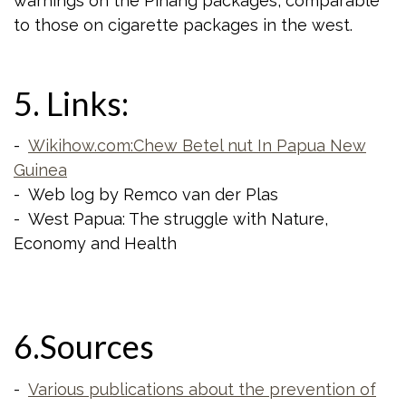
warnings on the Pinang packages, comparable
to those on cigarette packages in the west.
5. Links:
-
Wikihow.com:Chew Betel nut In Papua New
Guinea
- Web log by Remco van der Plas
- West Papua: The struggle with Nature,
Economy and Health
6.Sources
-
Various publications about the prevention of