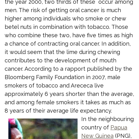
the year 2000, two thirds of these occur among
men. The risk of getting oral cancer is much
higher among individuals who smoke or chew
betel nuts in combination with tobacco. Those
who combine these two, have five times as high
a chance of contracting oral cancer. In addition,
it would seem that the lime during chewing
contributes to the development of mouth
cancer. According to a rapport published by the
Bloomberg Family Foundation in 2007, male
smokers of tobacco and Arececa live
approximately 6 years shorter than the average,
and among female smokers it takes as much as
8 years of their average life expectancy.
In the neighbouring
country of
Papua
New Guinea
(PNG),