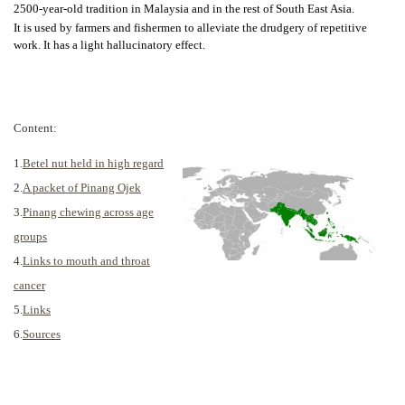
2500-year-old tradition in Malaysia and in the rest of South East Asia.
It is used by farmers and fishermen to alleviate the drudgery of repetitive
work. It has a light hallucinatory effect.
Content:
1.
Betel nut held in high regard
2.
A packet of Pinang Ojek
3.
Pinang chewing across age
groups
4.
Links to mouth and throat
cancer
5.
Links
6.
Sources