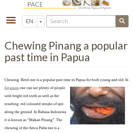
Skip
to
Search
main
Toggle
Toggle Dropdown
Sear
EN
Zoeken
content
navigation
Chewing Pinang a popular
past time in Papua
Chewing Betel nut is a popular past time in Papua for both young and old. In
Jayapura
one can see
plenty of people
with bright red teeth as well as the
resulting red coloured streaks of spit
along the ground. In Bahasa Indonesia
it is known as “Makan Pinang”. The
chewing of the Areca Palm nut is a