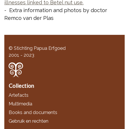
illnesses linked to Betel nut use.
- Extra information and photos by doctor
Remco van der Plas
© Stichting Papua Erfgoed
2001 - 2023
Collection
Artefacts
Multimedia
Books and documents
Gebruik en rechten