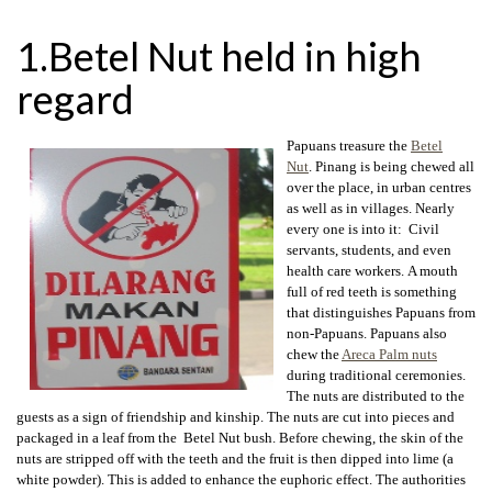
1.Betel Nut held in high
regard
Papuans treasure the
Betel
Nut
. Pinang is being chewed all
over the place, in urban centres
as well as in villages. Nearly
every one is into it: Civil
servants, students, and even
health care workers. A mouth
full of red teeth is something
that distinguishes Papuans from
non-Papuans. Papuans also
chew the
Areca Palm nuts
during traditional ceremonies.
The nuts are distributed to the
guests as a sign of friendship and kinship. The nuts are cut into pieces and
packaged in a leaf from the Betel Nut bush. Before chewing, the skin of the
nuts are stripped off with the teeth and the fruit is then dipped into lime (a
white powder). This is added to enhance the euphoric effect. The authorities