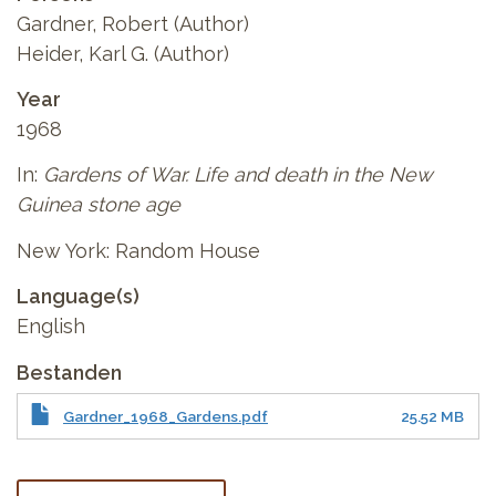
Gardner, Robert (Author)
Heider, Karl G. (Author)
Year
1968
In:
Gardens of War. Life and death in the New
Guinea stone age
New York: Random House
Language(s)
English
Bestanden
Gardner_1968_Gardens.pdf
25.52 MB