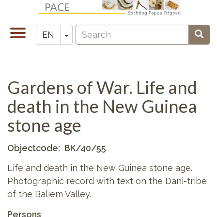
Skip
to
Search
main
Toggle
Toggle Dropdown
Sear
EN
Zoeken
content
navigation
Gardens of War. Life and
death in the New Guinea
stone age
Objectcode
BK/40/55
Life and death in the New Guinea stone age.
Photographic record with text on the Dani-tribe
of the Baliem Valley.
Persons