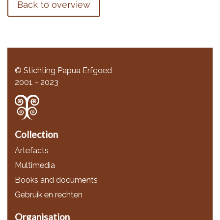
Back to overview
© Stichting Papua Erfgoed
2001 - 2023
Collection
Artefacts
Multimedia
Books and documents
Gebruik en rechten
Organisation