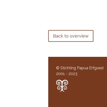
Back to overview
© Stichting Papua Erfgoed
2001 - 2023