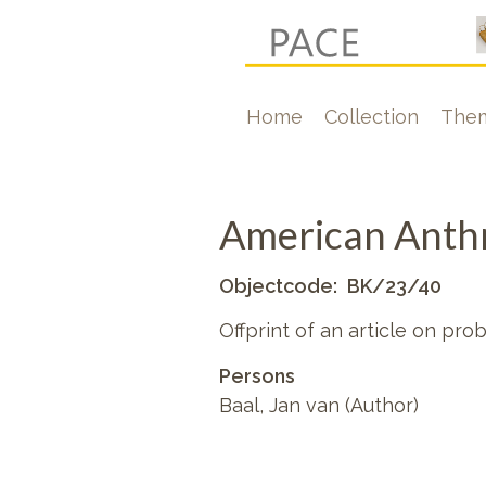
Skip
to
main
Hoofdnavigati
Home
Collection
The
content
American Anthr
Objectcode
BK/23/40
Offprint of an article on pro
Persons
Baal, Jan van (Author)