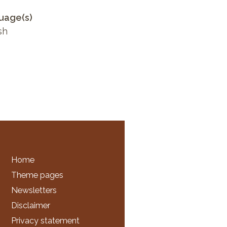
uage(s)
sh
Home
Theme pages
Newsletters
Disclaimer
Privacy statement