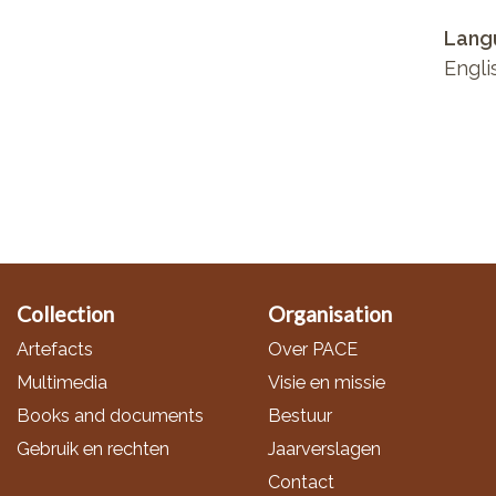
Lang
Engli
Collection
Organisation
Artefacts
Over PACE
Multimedia
Visie en missie
Books and documents
Bestuur
Gebruik en rechten
Jaarverslagen
Contact