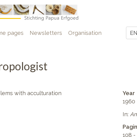
e
me pages
Newsletters
Organisation
E
Z
opologist
blems with acculturation
Year
1960
In:
Am
Pagi
108 -