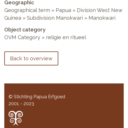
Geographic
Geographical term » Papua » Division West New
Guinea » Subdivision Manokwari » Manokwari
Object category
OVM Category » religie en ritueel
Back to overview
© Stichting Papua Erfgoed
2001 - 2023