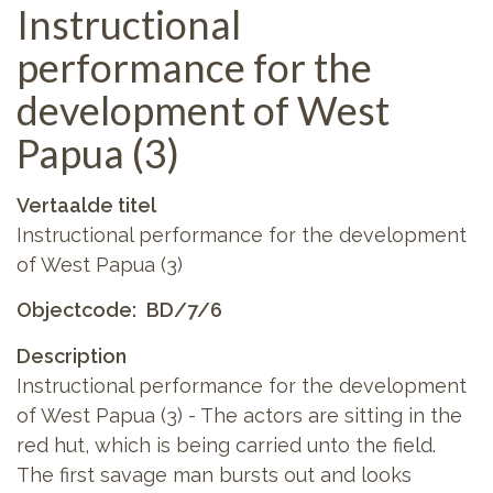
Instructional
performance for the
development of West
Papua (3)
Vertaalde titel
Instructional performance for the development
of West Papua (3)
Objectcode
BD/7/6
Description
Instructional performance for the development
of West Papua (3) - The actors are sitting in the
red hut, which is being carried unto the field.
The first savage man bursts out and looks