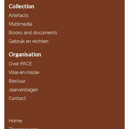
Collection
Artefacts
Multimedia
Books and documents
Gebruik en rechten
Organisation
Over PACE
Visie en missie
Bestuur
Jaarverslagen
Contact
Home