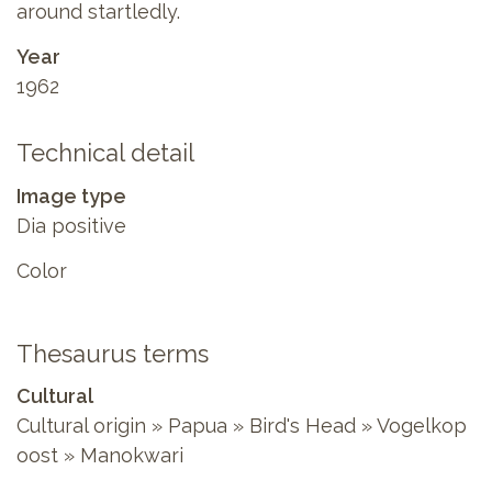
around startledly.
Year
1962
Technical detail
Image type
Dia positive
Color
Thesaurus terms
Cultural
Cultural origin » Papua » Bird's Head » Vogelkop
oost » Manokwari