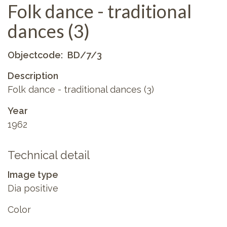
Folk dance - traditional
dances (3)
Objectcode
BD/7/3
Description
Folk dance - traditional dances (3)
Year
1962
Technical detail
Image type
Dia positive
Color