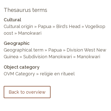
Thesaurus terms
Cultural
Cultural origin » Papua » Bird's Head » Vogelkop
oost » Manokwari
Geographic
Geographical term » Papua » Division West New
Guinea » Subdivision Manokwari » Manokwari
Object category
OVM Category » religie en ritueel
Back to overview