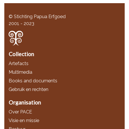
© Stichting Papua Erfgoed
2001 - 2023
Collection
Artefacts
Multimedia
Books and documents
Gebruik en rechten
Organisation
Over PACE
Visie en missie