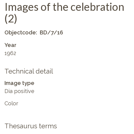
Images of the celebration
(2)
Objectcode
BD/7/16
Year
1962
Technical detail
Image type
Dia positive
Color
Thesaurus terms