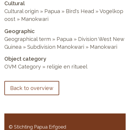
Cultural
Cultural origin » Papua » Bird's Head » Vogelkop
oost » Manokwari
Geographic
Geographical term » Papua » Division West New
Guinea » Subdivision Manokwari » Manokwari
Object category
OVM Category » religie en ritueel
Back to overview
© Stichting Papua Erfgoed