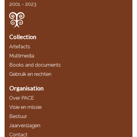
2001 - 2023
Collection
Artefacts
Multimedia
Books and documents
Gebruik en rechten
Organisation
Over PACE
Visie en missie
Bestuur
Jaarverslagen
Contact