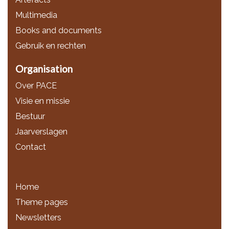
Multimedia
Books and documents
Gebruik en rechten
Organisation
Over PACE
Visie en missie
Bestuur
Jaarverslagen
Contact
Home
Theme pages
Newsletters