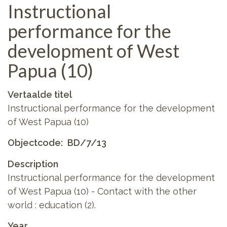
Instructional
performance for the
development of West
Papua (10)
Vertaalde titel
Instructional performance for the development
of West Papua (10)
Objectcode
BD/7/13
Description
Instructional performance for the development
of West Papua (10) - Contact with the other
world : education (2).
Year