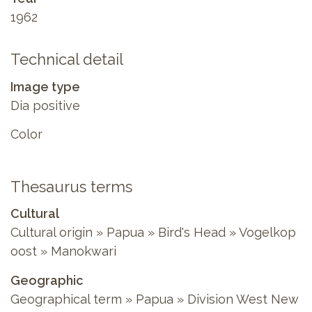
1962
Technical detail
Image type
Dia positive
Color
Thesaurus terms
Cultural
Cultural origin » Papua » Bird's Head » Vogelkop
oost » Manokwari
Geographic
Geographical term » Papua » Division West New