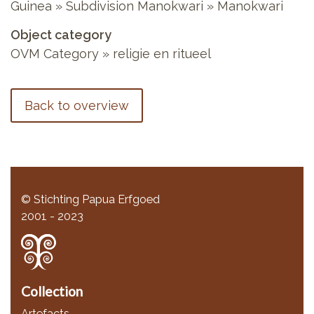
Guinea » Subdivision Manokwari » Manokwari
Object category
OVM Category » religie en ritueel
Back to overview
© Stichting Papua Erfgoed
2001 - 2023
Collection
Artefacts